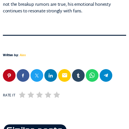
not the breakup rumors are true, his emotional honesty
continues to resonate strongly with fans.
Written by:
Alex
email
RATE IT