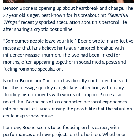
Benson Boone is opening up about heartbreak and change. The
22-year-old singer, best known for his breakout hit
“Beautiful
Things,”
recently sparked speculation about his personal life
after sharing a cryptic post online.
“Sometimes people leave your life,” Boone wrote in a reflective
message that fans believe hints at a rumored breakup with
influencer Maggie Thurmon. The two had been linked for
months, often appearing together in social media posts and
fueling romance speculation.
Neither Boone nor Thurmon has directly confirmed the split,
but the message quickly caught fans’ attention, with many
flooding his comments with words of support. Some also
noted that Boone has often channeled personal experiences
into his heartfelt lyrics, raising the possibility that the situation
could inspire new music.
For now, Boone seems to be focusing on his career, with
performances and new projects on the horizon. Whether or