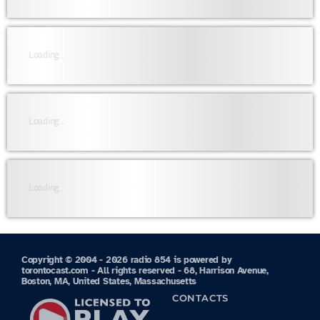
Loading...
Loading...
Loading...
Copyright © 2004 - 2026 radio 854 is powered by
torontocast.com - All rights reserved - 68, Harrison Avenue,
Boston, MA, United States, Massachusetts
CONTACTS