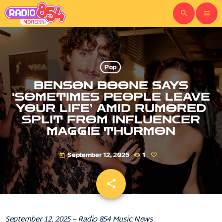
search
menu
Pop
BENSON BOONE SAYS
‘SOMETIMES PEOPLE LEAVE
YOUR LIFE’ AMID RUMORED
SPLIT FROM INFLUENCER
MAGGIE THURMON
September 12, 2025
1
today
share
email
September 12, 2025 – Radio 854 Music News