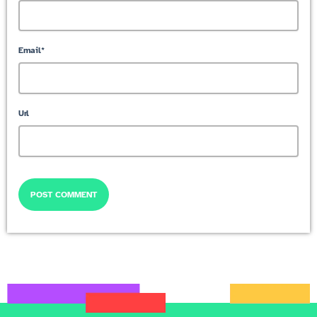
Email*
Url