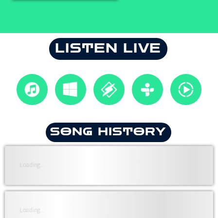
LISTEN LIVE
SONG HISTORY
Loading...
Loading...