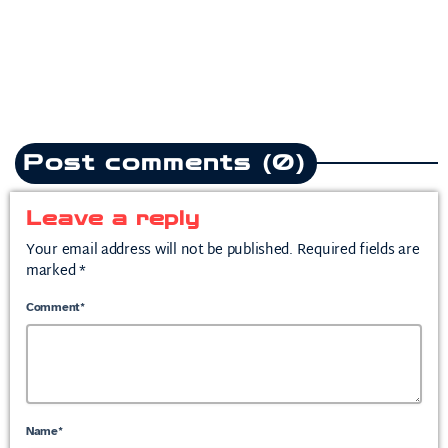
today
July 10, 2026
2
Post comments (0)
Leave a reply
Your email address will not be published. Required fields are
marked *
Comment*
Name*