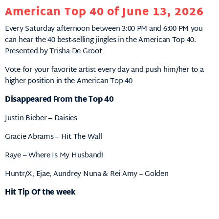
American Top 40 of June 13, 2026
Every Saturday afternoon between 3:00 PM and 6:00 PM you
can hear the 40 best-selling jingles in the American Top 40.
Presented by Trisha De Groot
Vote for your favorite artist every day and push him/her to a
higher position in the American Top 40
Disappeared From the Top 40
Justin Bieber – Daisies
Gracie Abrams – Hit The Wall
Raye – Where Is My Husband!
Huntr/X, Ejae, Aundrey Nuna & Rei Amy – Golden
Hit Tip Of the week