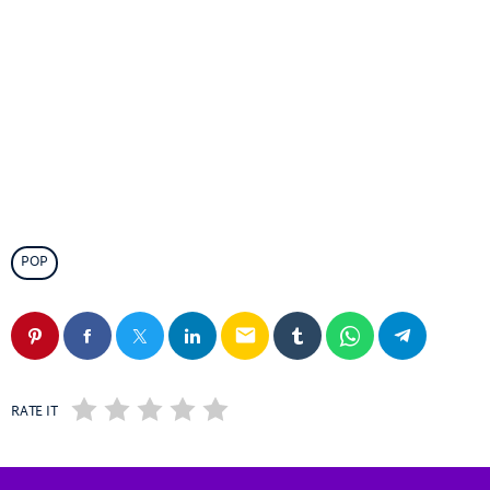
POP
email
RATE IT