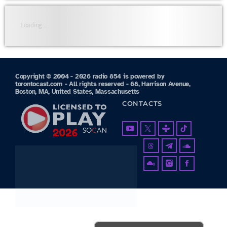
Loading...
Copyright © 2004 - 2026 radio 854 is powered by
torontocast.com - All rights reserved - 68, Harrison Avenue,
Boston, MA, United States, Massachusetts
CONTACTS