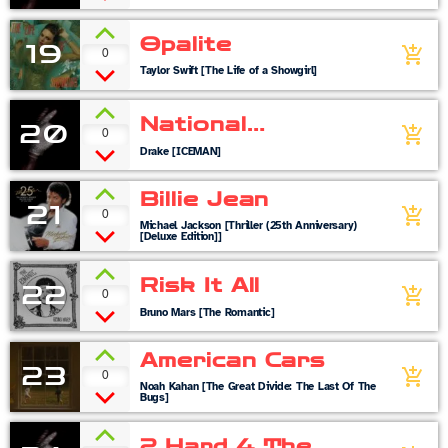
Opalite
19
0
add_shopping_cart
Taylor Swift [The Life of a Showgirl]
National
20
0
add_shopping_cart
Treasures
Drake [ICEMAN]
Billie Jean
21
0
add_shopping_cart
Michael Jackson [Thriller (25th Anniversary)
[Deluxe Edition]]
Risk It All
22
0
add_shopping_cart
Bruno Mars [The Romantic]
American Cars
23
0
add_shopping_cart
Noah Kahan [The Great Divide: The Last Of The
Bugs]
2 Hard 4 The