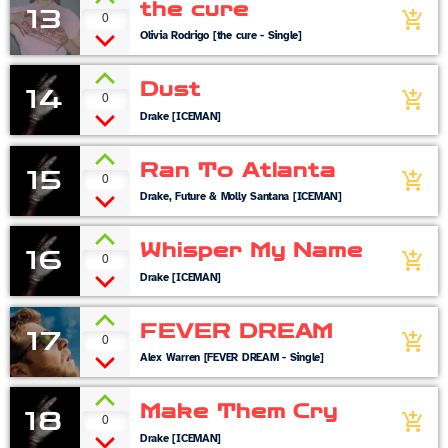
the cure
13
0
add_shopping_cart
Olivia Rodrigo [the cure - Single]
Dust
14
0
add_shopping_cart
Drake [ICEMAN]
Ran To Atlanta
15
0
add_shopping_cart
Drake, Future & Molly Santana [ICEMAN]
Whisper My Name
16
0
add_shopping_cart
Drake [ICEMAN]
FEVER DREAM
17
0
add_shopping_cart
Alex Warren [FEVER DREAM - Single]
Make Them Cry
18
0
add_shopping_cart
Drake [ICEMAN]