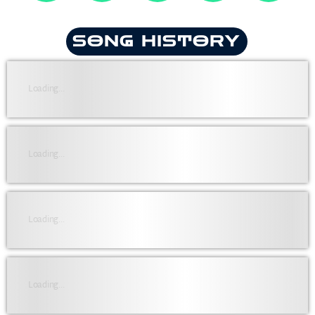
SONG HISTORY
Loading...
Loading...
Loading...
Loading...