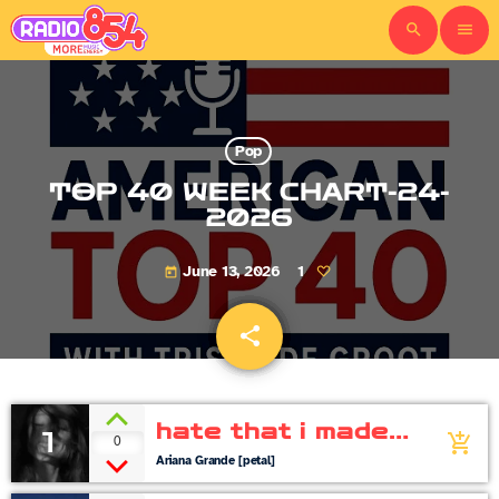
search
menu
Pop
TOP 40 WEEK CHART-24-
2026
June 13, 2026
1
today
share
email
hate that i made
1
0
add_shopping_cart
you love me
Ariana Grande [petal]