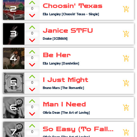
Choosin' Texas
2
0
add_shopping_cart
Ella Langley [Choosin' Texas - Single]
Janice STFU
3
0
add_shopping_cart
Drake [ICEMAN]
Be Her
4
0
add_shopping_cart
Ella Langley [Dandelion]
I Just Might
5
0
add_shopping_cart
Bruno Mars [The Romantic]
Man I Need
6
0
add_shopping_cart
Olivia Dean [The Art of Loving]
So Easy (To Fall
7
0
add_shopping_cart
In Love)