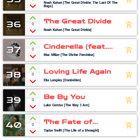
Noah Kahan [The Great Divide: The Last Of The
Bugs]
The Great Divide
36
0
add_shopping_cart
Noah Kahan [The Great Divide]
Cinderella (feat.
37
0
add_shopping_cart
Ty Dolla $ign)
Mac Miller [The Divine Feminine]
Loving Life Again
38
0
add_shopping_cart
Ella Langley [Dandelion]
Be By You
39
0
add_shopping_cart
Luke Combs [The Way I Am]
The Fate of
40
0
add_shopping_cart
Ophelia
Taylor Swift [The Life of a Showgirl]