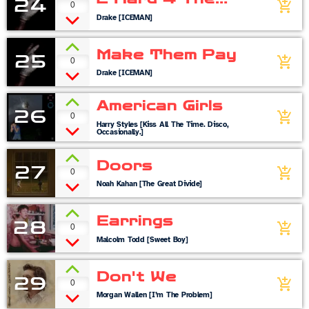
24
0
add_shopping_cart
Radio
Drake [ICEMAN]
Make Them Pay
25
0
add_shopping_cart
Drake [ICEMAN]
American Girls
26
0
add_shopping_cart
Harry Styles [Kiss All The Time. Disco,
Occasionally.]
Doors
27
0
add_shopping_cart
Noah Kahan [The Great Divide]
Earrings
28
0
add_shopping_cart
Malcolm Todd [Sweet Boy]
Don't We
29
0
add_shopping_cart
Morgan Wallen [I’m The Problem]