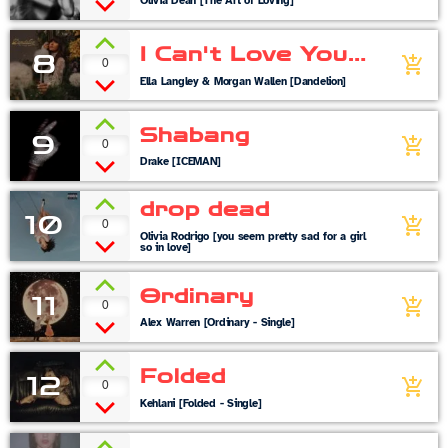
Olivia Dean [The Art of Loving]
I Can't Love You
8
0
add_shopping_cart
Anymore
Ella Langley & Morgan Wallen [Dandelion]
Shabang
9
0
add_shopping_cart
Drake [ICEMAN]
drop dead
10
0
add_shopping_cart
Olivia Rodrigo [you seem pretty sad for a girl
so in love]
Ordinary
11
0
add_shopping_cart
Alex Warren [Ordinary - Single]
Folded
12
0
add_shopping_cart
Kehlani [Folded - Single]