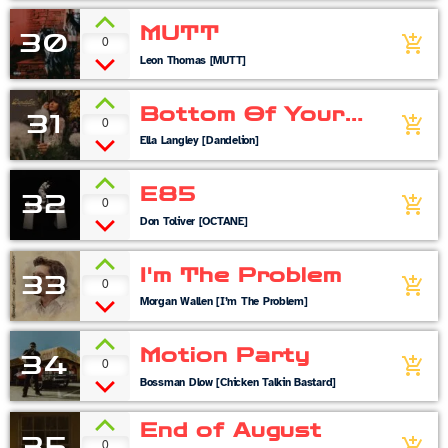
MUTT
30
0
add_shopping_cart
Leon Thomas [MUTT]
Bottom Of Your
31
0
add_shopping_cart
Boots
Ella Langley [Dandelion]
E85
32
0
add_shopping_cart
Don Toliver [OCTANE]
I'm The Problem
33
0
add_shopping_cart
Morgan Wallen [I’m The Problem]
Motion Party
34
0
add_shopping_cart
Bossman Dlow [Chicken Talkin Bastard]
End of August
35
0
add_shopping_cart