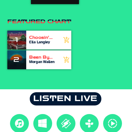
FEATURED CHART
Choosin'
1
add_shopping_cart
Texas
Ella Langley
Been By
2
add_shopping_cart
Now
Morgan Wallen
LISTEN LIVE