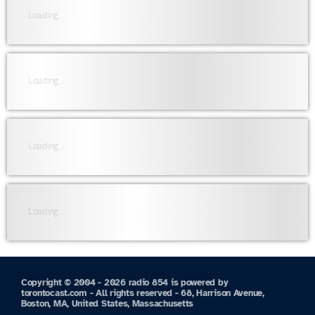
Loading...
Loading...
Loading...
Loading...
Copyright © 2004 - 2026 radio 854 is powered by
torontocast.com - All rights reserved - 68, Harrison Avenue,
Boston, MA, United States, Massachusetts