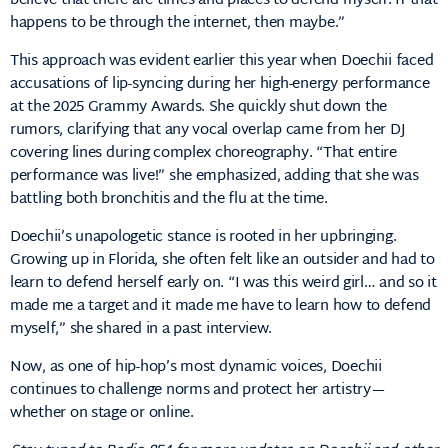
believe that there are times and places to defend myself. If that
happens to be through the internet, then maybe.”
This approach was evident earlier this year when Doechii faced
accusations of lip-syncing during her high-energy performance
at the 2025 Grammy Awards.
She quickly shut down the
rumors, clarifying that any vocal overlap came from her DJ
covering lines during complex choreography.
“That entire
performance was live!” she emphasized, adding that she was
battling both bronchitis and the flu at the time.
Doechii’s unapologetic stance is rooted in her upbringing.
Growing up in Florida, she often felt like an outsider and had to
learn to defend herself early on.
“I was this weird girl… and so it
made me a target and it made me have to learn how to defend
myself,” she shared in a past interview.
Now, as one of hip-hop’s most dynamic voices, Doechii
continues to challenge norms and protect her artistry—
whether on stage or online.