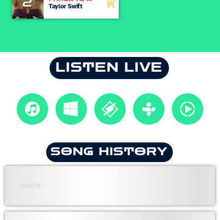
2
add_shopping_cart
Knew You
Taylor Swift
LISTEN LIVE
SONG HISTORY
Loading...