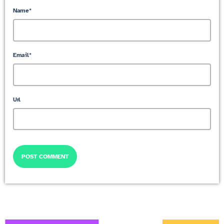
Name*
Email*
Url