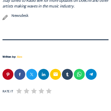
Stay tuned to Radio 854 for more updates on Doechii and other
artists making waves in the music industry.
Newsdesk
Written by:
Alex
email
RATE IT