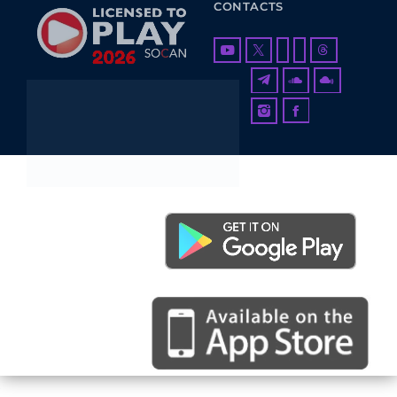
CONTACTS