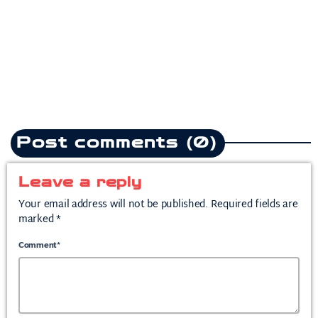
heartbreak anthem following
split from mother of his child
today
July 10, 2026
2
Post comments (0)
Leave a reply
Your email address will not be published. Required fields are
marked *
Comment*