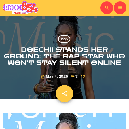
search
menu
Pop
DOECHII STANDS HER
GROUND: THE RAP STAR WHO
WON’T STAY SILENT ONLINE
May 4, 2025
7
today
share
email