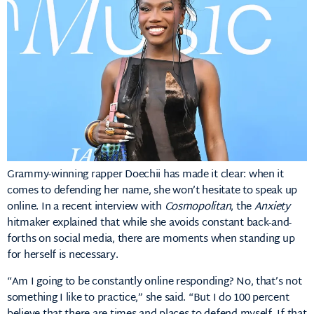
Grammy-winning rapper Doechii has made it clear: when it
comes to defending her name, she won’t hesitate to speak up
online.
In a recent interview with
Cosmopolitan
, the
Anxiety
hitmaker explained that while she avoids constant back-and-
forths on social media, there are moments when standing up
for herself is necessary.
“Am I going to be constantly online responding? No, that’s not
something I like to practice,” she said.
“But I do 100 percent