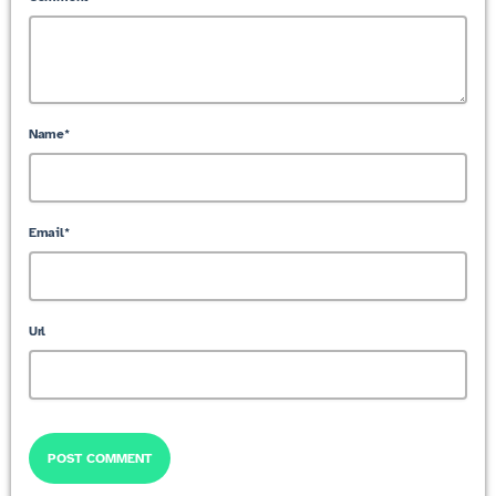
Name*
Email*
Url