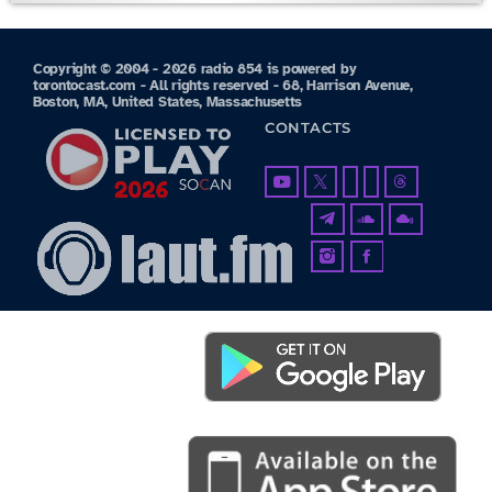
Copyright © 2004 - 2026 radio 854 is powered by
torontocast.com - All rights reserved - 68, Harrison Avenue,
Boston, MA, United States, Massachusetts
CONTACTS