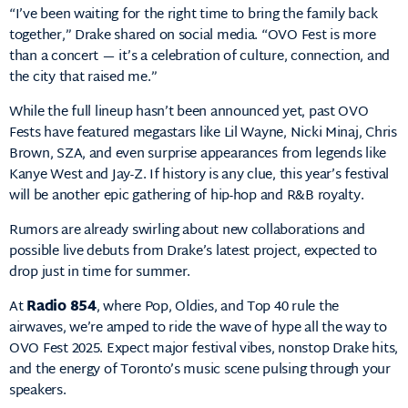
“I’ve been waiting for the right time to bring the family back
together,” Drake shared on social media. “OVO Fest is more
than a concert — it’s a celebration of culture, connection, and
the city that raised me.”
While the full lineup hasn’t been announced yet, past OVO
Fests have featured megastars like Lil Wayne, Nicki Minaj, Chris
Brown, SZA, and even surprise appearances from legends like
Kanye West and Jay-Z. If history is any clue, this year’s festival
will be another epic gathering of hip-hop and R&B royalty.
Rumors are already swirling about new collaborations and
possible live debuts from Drake’s latest project, expected to
drop just in time for summer.
At
Radio 854
, where Pop, Oldies, and Top 40 rule the
airwaves, we’re amped to ride the wave of hype all the way to
OVO Fest 2025. Expect major festival vibes, nonstop Drake hits,
and the energy of Toronto’s music scene pulsing through your
speakers.