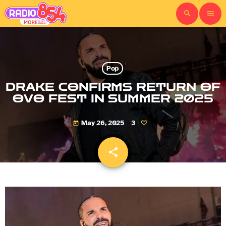
search
menu
Pop
DRAKE CONFIRMS RETURN OF
OVO FEST IN SUMMER 2025
May 26, 2025
3
today
share
email