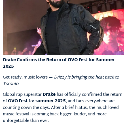
Drake Confirms the Return of OVO Fest for Summer
2025
Get ready, music lovers —
Drizzy is bringing the heat back to
Toronto
.
Global rap superstar
Drake
has officially confirmed the return
of
OVO Fest
for
summer 2025
, and fans everywhere are
counting down the days. After a brief hiatus, the much-loved
music festival is coming back bigger, louder, and more
unforgettable than ever.