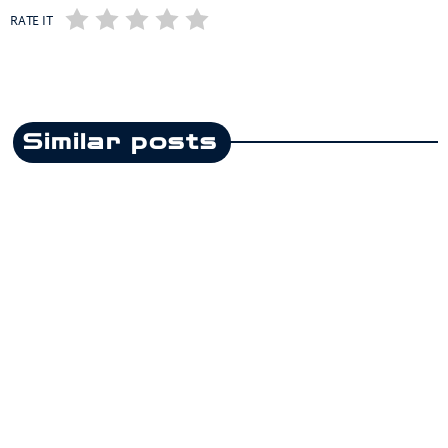
RATE IT
Similar posts
insert_link