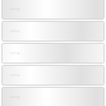
Loading...
Loading...
Loading...
Loading...
Loading...