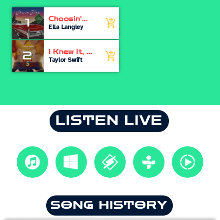
Choosin'
1
add_shopping_cart
Texas
Ella Langley
I Knew It, I
2
add_shopping_cart
Knew You
Taylor Swift
LISTEN LIVE
SONG HISTORY