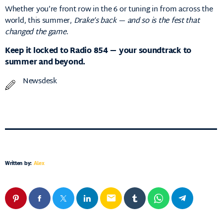
Whether you’re front row in the 6 or tuning in from across the
world, this summer,
Drake’s back — and so is the fest that
changed the game
.
Keep it locked to Radio 854 — your soundtrack to
summer and beyond.
Newsdesk
Written by:
Alex
email