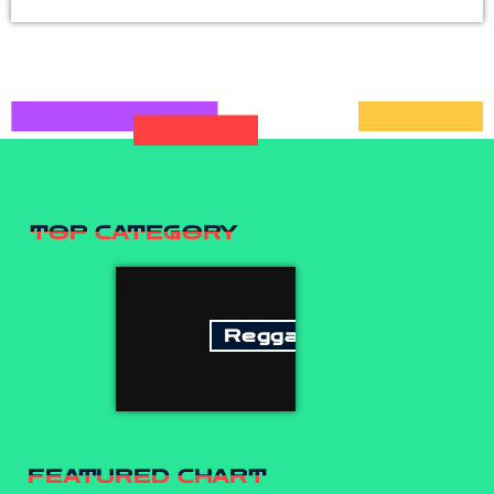
TOP CATEGORY
Reggae
FEATURED CHART