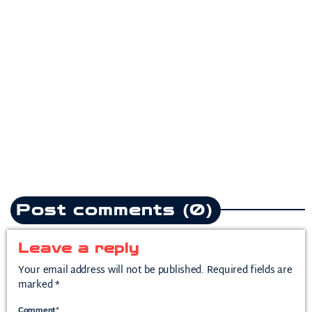
Pop
Teddy Swims drops
heartbreak anthem following
split from mother of his child
today
July 10, 2026
2
Post comments (0)
Leave a reply
Your email address will not be published. Required fields are
marked *
Comment*