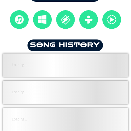
SONG HISTORY
Loading...
Loading...
Loading...