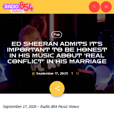
search
menu
Pop
ED SHEERAN ADMITS IT’S
IMPORTANT TO BE HONEST
IN HIS MUSIC ABOUT ‘REAL
CONFLICT’ IN HIS MARRIAGE
September 17, 2025
1
today
share
email
September 17, 2025 – Radio 854 Music News: