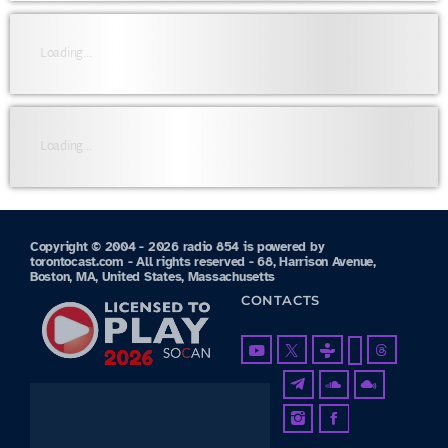
Loading...
Loading...
Copyright © 2004 - 2026 radio 854 is powered by
torontocast.com - All rights reserved - 68, Harrison Avenue,
Boston, MA, United States, Massachusetts
CONTACTS