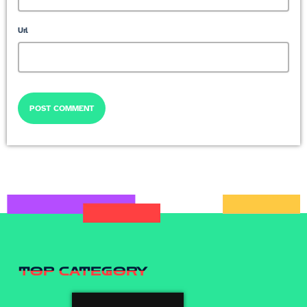
Url
TOP CATEGORY