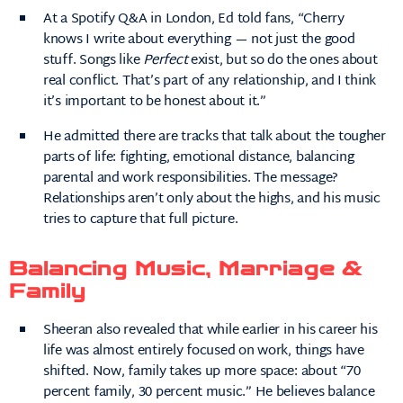
At a Spotify Q&A in London, Ed told fans, “Cherry
knows I write about everything — not just the good
stuff. Songs like
Perfect
exist, but so do the ones about
real conflict. That’s part of any relationship, and I think
it’s important to be honest about it.”
He admitted there are tracks that talk about the tougher
parts of life: fighting, emotional distance, balancing
parental and work responsibilities. The message?
Relationships aren’t only about the highs, and his music
tries to capture that full picture.
Balancing Music, Marriage &
Family
Sheeran also revealed that while earlier in his career his
life was almost entirely focused on work, things have
shifted. Now, family takes up more space: about “70
percent family, 30 percent music.” He believes balance