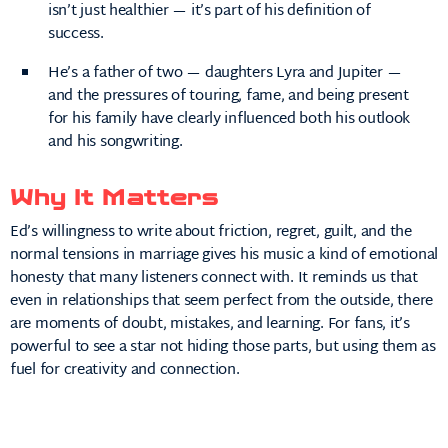
isn’t just healthier — it’s part of his definition of
success.
He’s a father of two — daughters Lyra and Jupiter —
and the pressures of touring, fame, and being present
for his family have clearly influenced both his outlook
and his songwriting.
Why It Matters
Ed’s willingness to write about friction, regret, guilt, and the
normal tensions in marriage gives his music a kind of emotional
honesty that many listeners connect with. It reminds us that
even in relationships that seem perfect from the outside, there
are moments of doubt, mistakes, and learning. For fans, it’s
powerful to see a star not hiding those parts, but using them as
fuel for creativity and connection.