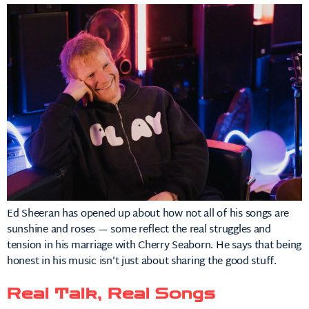
Ed Sheeran has opened up about how not all of his songs are
sunshine and roses — some reflect the real struggles and
tension in his marriage with Cherry Seaborn. He says that being
honest in his music isn’t just about sharing the good stuff.
Real Talk, Real Songs