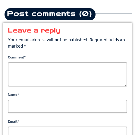
Post comments (0)
Leave a reply
Your email address will not be published. Required fields are
marked *
Comment*
Name*
Email*