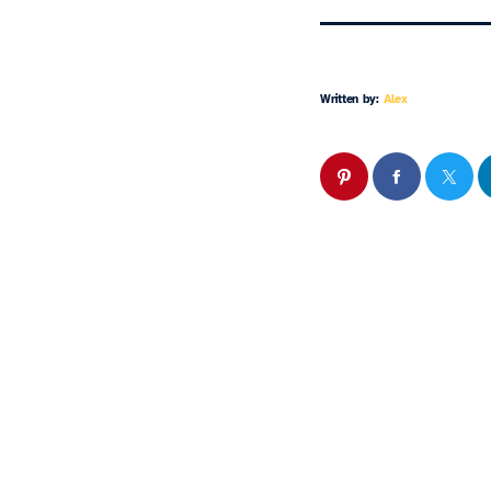
Written by:
Alex
Similar 