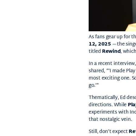
As fans gear up for t
12, 2025
—the singe
titled
Rewind
, which
In a recent interview
shared, “‘I made Play
most exciting one. So
go.’”
Thematically, Ed des
directions. While
Pla
experiments with In
that nostalgic vein.
Still, don’t expect
Re