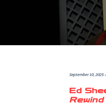
September 10, 2025-
Ed She
Rewind