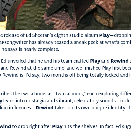
he release of Ed Sheeran’s eighth studio album
Play
—droppin
r-songwriter has already teased a sneak peek at what’s com
 he says is nearly complete.
, Ed unveiled that he and his team crafted
Play
and
Rewind
s
 and Rewind at the same time, and we finished Play first becau
 Rewind is, I’d say, two months off being totally locked and
cribes the two albums as “twin albums,” each exploring diffe
y
leans into nostalgia and vibrant, celebratory sounds—includ
dian influences—
Rewind
takes on its own unique identity, d
wind
to drop right after
Play
hits the shelves. In fact, Ed sugg