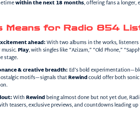
ometime
within the next 18 months
, offering fans a longer,
s Means for Radio 854 Lis
excitement ahead:
With two albums in the works, listeners 
w music.
Play
, with singles like “Azizam,” “Old Phone,” “Sapph
e stage.
onance & creative breadth:
Ed’s bold experimentation—ble
nostalgic motifs—signals that
Rewind
could offer both sonic
ion.
lout:
With
Rewind
being almost done but not yet due, Radi
ith teasers, exclusive previews, and countdowns leading up to