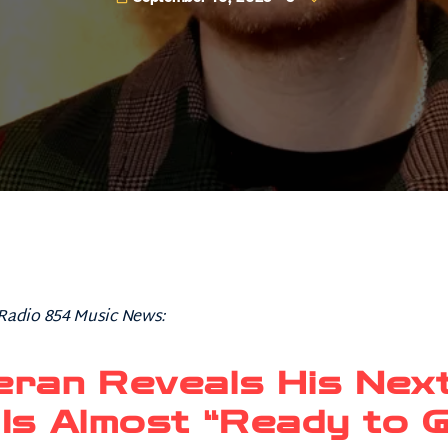
 Radio 854 Music News:
eran Reveals His Nex
Is Almost “Ready to 