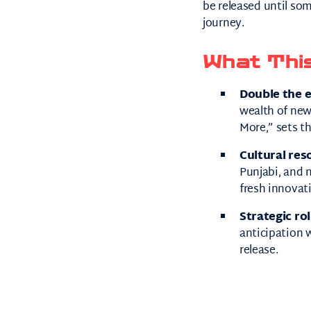
be released until s
journey.
What Thi
Double the 
wealth of ne
More,” sets th
Cultural res
Punjabi, and 
fresh innovat
Strategic rol
anticipation w
release.