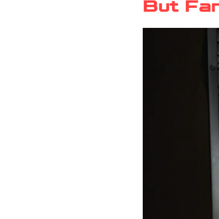
But Fan