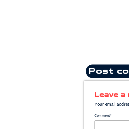
Post co
Leave a 
Your email addres
Comment*