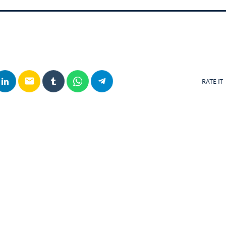
email
RATE IT
posts
insert_link