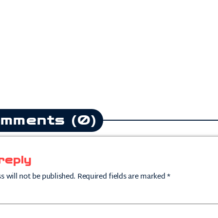
mments (0)
reply
s will not be published. Required fields are marked *