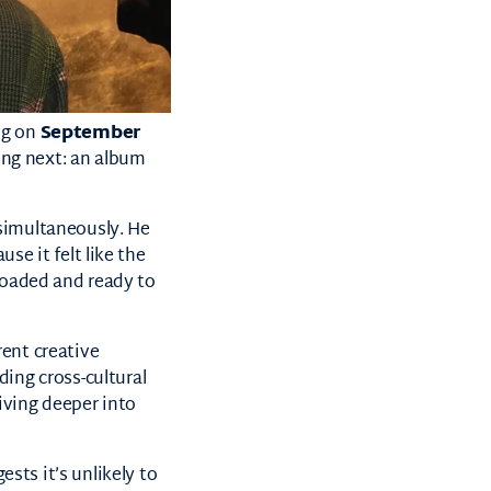
g on
September
ing next: an album
imultaneously. He
se it felt like the
 loaded and ready to
rent creative
ing cross-cultural
iving deeper into
ests it’s unlikely to