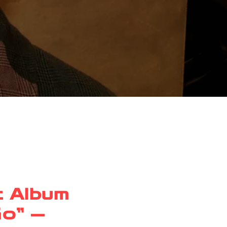
t Album
Go” —