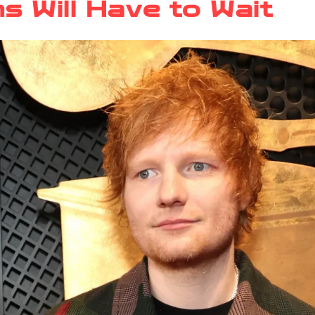
s Will Have to Wait