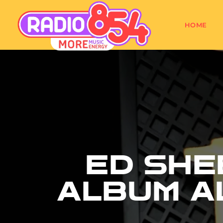
HOME
ED SHE
ALBUM A