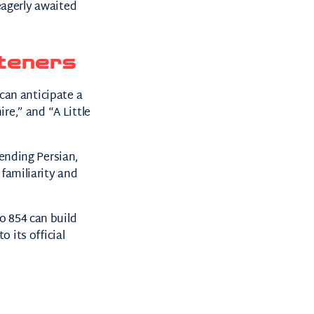
 eagerly awaited
teners
can anticipate a
ire,” and “A Little
nding Persian,
 familiarity and
o 854 can build
 its official