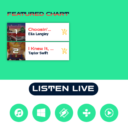
FEATURED CHART
Choosin'
1
add_shopping_cart
Texas
Ella Langley
I Knew It, I
2
add_shopping_cart
Knew You
Taylor Swift
LISTEN LIVE