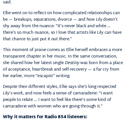
said.
Ellie went on to reflect on how complicated relationships can
be — breakups, separations, divorce — and how Lily doesn’t
shy away from the nuance: “It’s never black and white …
there’s so much nuance, so I love that artists like Lily can have
that chance to just put it out there.”
This moment of praise comes as Ellie herself embraces a more
transparent chapter in her music. In the same conversation,
she shared how her latest single
Destiny
was born from a place
of acceptance, heartbreak and self-recovery — a far cry from
her earlier, more “escapist” writing.
Despite their different styles, Ellie says she’s long respected
Lily’s work, and now feels a sense of camaraderie: “I want
people to relate … I want to feel like there’s some kind of
camaraderie with women who are going through it.”
Why it matters for Radio 854 listeners: