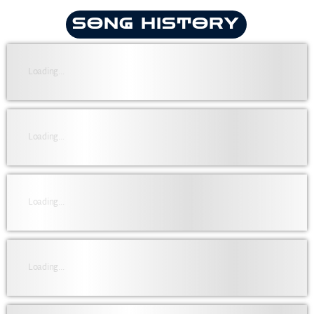
SONG HISTORY
Loading...
Loading...
Loading...
Loading...