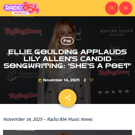
search
menu
Pop
ELLIE GOULDING APPLAUDS
LILY ALLEN’S CANDID
SONGWRITING: ‘SHE’S A POET’
November 14, 2025
2
today
share
email
November 14, 2025 – Radio 854 Music News: