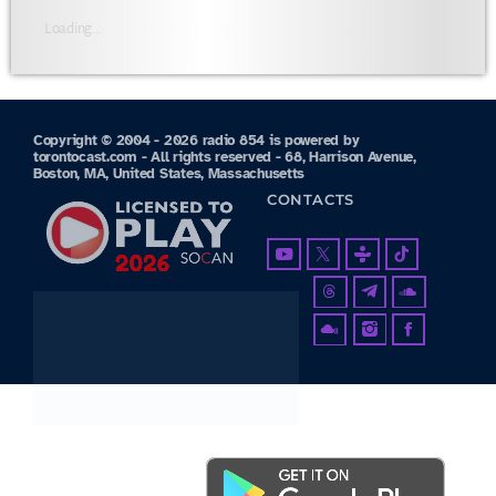
Loading...
Copyright © 2004 - 2026 radio 854 is powered by
torontocast.com - All rights reserved - 68, Harrison Avenue,
Boston, MA, United States, Massachusetts
CONTACTS