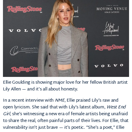
Ellie Goulding is showing major love for her fellow British artist
Lily Allen — and it’s all about honesty.
In a recent interview with
NME
, Ellie praised Lily’s raw and
open lyricism. She said that with Lily’s latest album,
West End
Girl
, she’s witnessing a new era of female artists being unafraid
to share the real, often painful parts of their lives. For Ellie, that
vulnerability isn’t just brave — it’s poetic. “She’s a poet,” Ellie