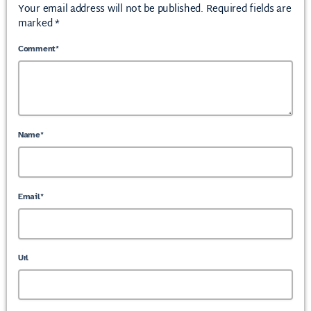
Your email address will not be published. Required fields are
marked *
Comment*
Name*
Email*
Url