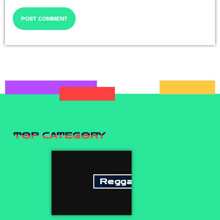
TOP CATEGORY
Reggae