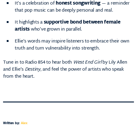
It’s a celebration of
honest songwriting
— a reminder
that pop music can be deeply personal and real.
It highlights a
supportive bond between female
artists
who’ve grown in parallel.
Ellie’s words may inspire listeners to embrace their own
truth and turn vulnerability into strength.
Tune in to Radio 854 to hear both
West End Girl
by Lily Allen
and Ellie’s
Destiny
, and feel the power of artists who speak
from the heart.
Written by:
Alex