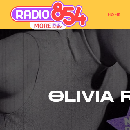
HOME
OLIVIA