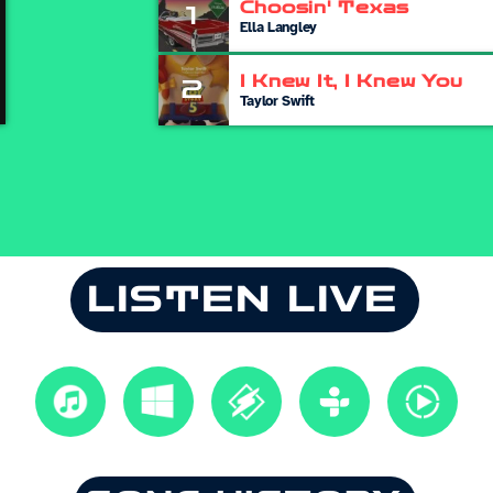
Choosin' Texas
1
Ella Langley
I Knew It, I Knew You
2
Taylor Swift
LISTEN LIVE