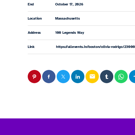
End
October 17, 2026
Location
Massachusetts
Address
100 Legends Way
Link
https://allevents.in/boston/olivia-rodrigo/23
email