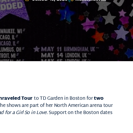
nraveled Tour
to
TD Garden
in Boston for
two
The shows are part of her North American arena tour
 for a Girl So in Love
. Support on the Boston dates