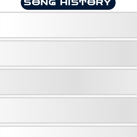
SONG HISTORY