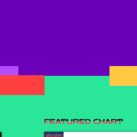
FEATURED CHART