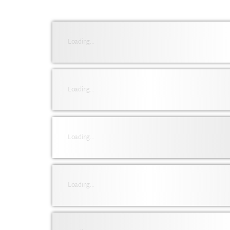
Loading...
Loading...
Loading...
Loading...