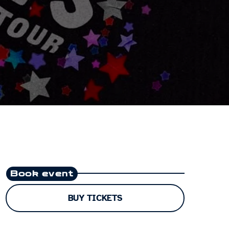
Book event
BUY TICKETS