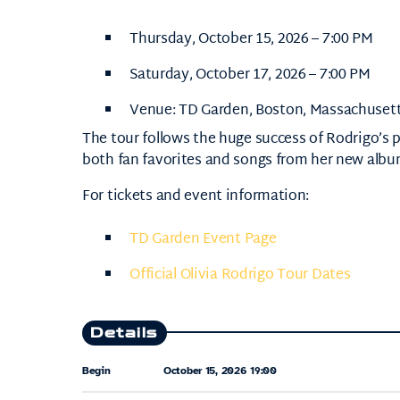
Thursday, October 15, 2026 – 7:00 PM
Saturday, October 17, 2026 – 7:00 PM
Venue:
TD Garden
, Boston, Massachuset
The tour follows the huge success of Rodrigo’s 
both fan favorites and songs from her new albu
For tickets and event information:
TD Garden Event Page
Official Olivia Rodrigo Tour Dates
Details
Begin
October 15, 2026 19:00