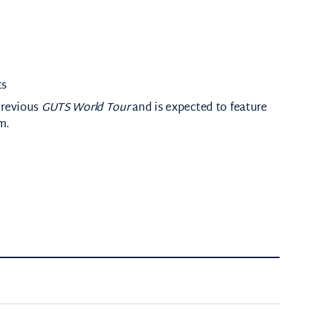
ts
previous
GUTS World Tour
and is expected to feature
m.