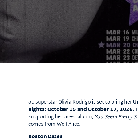
op superstar
Olivia Rodrigo
is set to bring her
U
nights: October 15 and October 17, 2026
. 
supporting her latest album,
You Seem Pretty Sad
comes from
Wolf Alice
.
Boston Dates