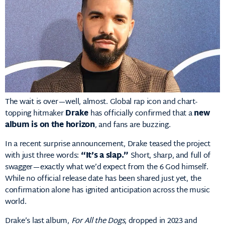
The wait is over—well, almost. Global rap icon and chart-
topping hitmaker
Drake
has officially confirmed that a
new
album is on the horizon
, and fans are buzzing.
In a recent surprise announcement, Drake teased the project
with just three words:
“It’s a slap.”
Short, sharp, and full of
swagger—exactly what we’d expect from the 6 God himself.
While no official release date has been shared just yet, the
confirmation alone has ignited anticipation across the music
world.
Drake’s last album,
For All the Dogs
, dropped in 2023 and