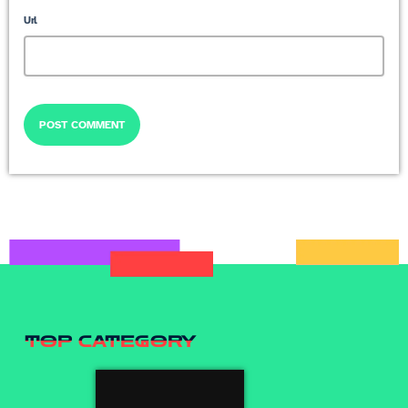
Url
TOP CATEGORY