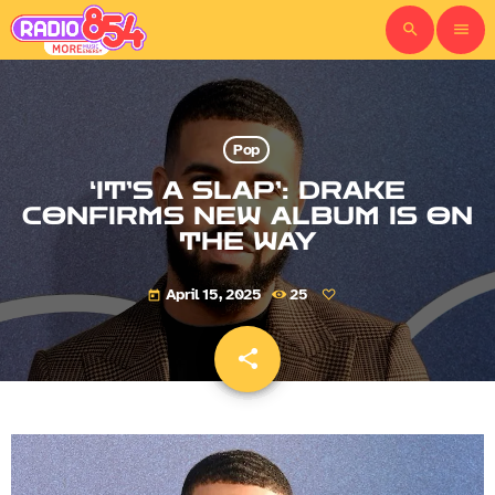
search
menu
Pop
‘IT’S A SLAP’: DRAKE
CONFIRMS NEW ALBUM IS ON
THE WAY
April 15, 2025
25
today
share
email