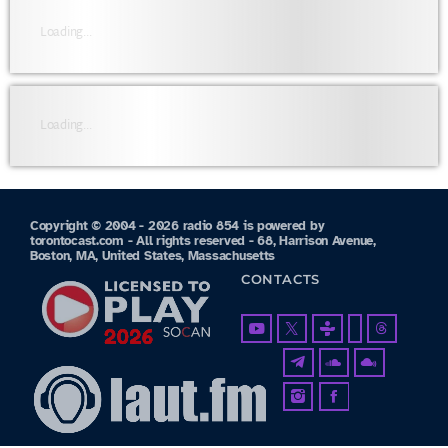
Loading...
Loading...
Copyright © 2004 - 2026 radio 854 is powered by
torontocast.com - All rights reserved - 68, Harrison Avenue,
Boston, MA, United States, Massachusetts
CONTACTS