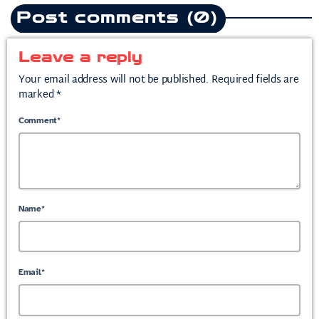
Post comments (0)
Leave a reply
Your email address will not be published. Required fields are
marked *
Comment*
Name*
Email*