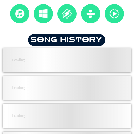
SONG HISTORY
Loading...
Loading...
Loading...