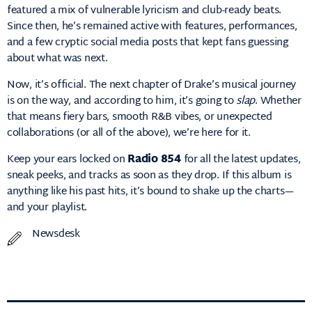
featured a mix of vulnerable lyricism and club-ready beats.
Since then, he’s remained active with features, performances,
and a few cryptic social media posts that kept fans guessing
about what was next.
Now, it’s official. The next chapter of Drake’s musical journey
is on the way, and according to him, it’s going to
slap
. Whether
that means fiery bars, smooth R&B vibes, or unexpected
collaborations (or all of the above), we’re here for it.
Keep your ears locked on
Radio 854
for all the latest updates,
sneak peeks, and tracks as soon as they drop. If this album is
anything like his past hits, it’s bound to shake up the charts—
and your playlist.
Newsdesk