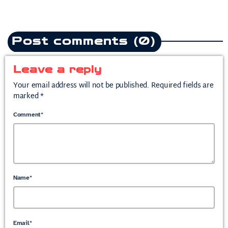
Post comments (0)
Leave a reply
Your email address will not be published. Required fields are
marked *
Comment*
Name*
Email*