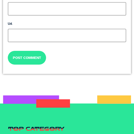
Url
TOP CATEGORY