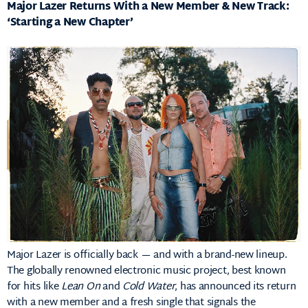
Major Lazer Returns With a New Member & New Track:
‘Starting a New Chapter’
Major Lazer is officially back — and with a brand-new lineup.
The globally renowned electronic music project, best known
for hits like
Lean On
and
Cold Water
, has announced its return
with a new member and a fresh single that signals the