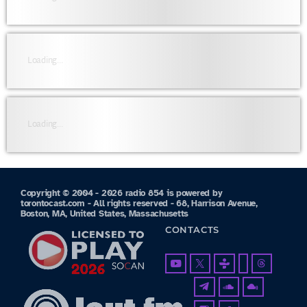
Loading...
Loading...
Copyright © 2004 - 2026 radio 854 is powered by
torontocast.com - All rights reserved - 68, Harrison Avenue,
Boston, MA, United States, Massachusetts
CONTACTS