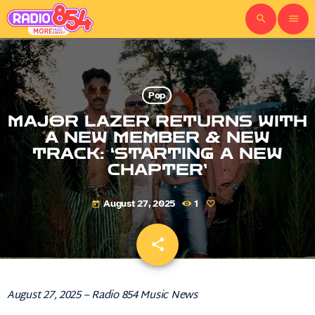
search
menu
Pop
MAJOR LAZER RETURNS WITH
A NEW MEMBER & NEW
TRACK: ‘STARTING A NEW
CHAPTER’
August 27, 2025
1
today
share
email
August 27, 2025 – Radio 854 Music News