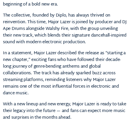
beginning of a bold new era.
The collective, founded by Diplo, has always thrived on
reinvention. This time, Major Lazer is joined by producer and DJ
Ape Drums alongside Walshy Fire, with the group unveiling
their new track, which blends their signature dancehall-inspired
sound with modern electronic production.
In a statement, Major Lazer described the release as “starting a
new chapter,” exciting fans who have followed their decade-
long journey of genre-bending anthems and global
collaborations. The track has already sparked buzz across
streaming platforms, reminding listeners why Major Lazer
remains one of the most influential forces in electronic and
dance music.
With a new lineup and new energy, Major Lazer is ready to take
their legacy into the future — and fans can expect more music
and surprises in the months ahead.