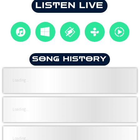
LISTEN LIVE
SONG HISTORY
Loading...
Loading...
Loading...