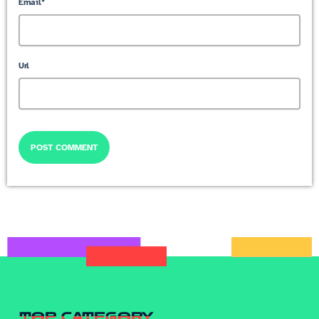
Email*
Url
TOP CATEGORY