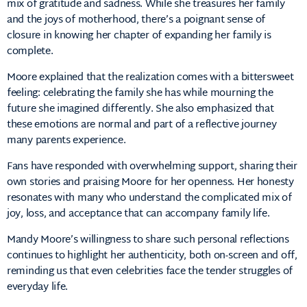
mix of gratitude and sadness. While she treasures her family
and the joys of motherhood, there’s a poignant sense of
closure in knowing her chapter of expanding her family is
complete.
Moore explained that the realization comes with a bittersweet
feeling: celebrating the family she has while mourning the
future she imagined differently. She also emphasized that
these emotions are normal and part of a reflective journey
many parents experience.
Fans have responded with overwhelming support, sharing their
own stories and praising Moore for her openness. Her honesty
resonates with many who understand the complicated mix of
joy, loss, and acceptance that can accompany family life.
Mandy Moore’s willingness to share such personal reflections
continues to highlight her authenticity, both on-screen and off,
reminding us that even celebrities face the tender struggles of
everyday life.