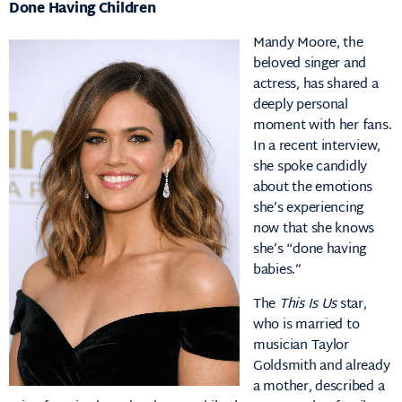
Done Having Children
Mandy Moore, the
beloved singer and
actress, has shared a
deeply personal
moment with her fans.
In a recent interview,
she spoke candidly
about the emotions
she’s experiencing
now that she knows
she’s “done having
babies.”
The
This Is Us
star,
who is married to
musician Taylor
Goldsmith and already
a mother, described a