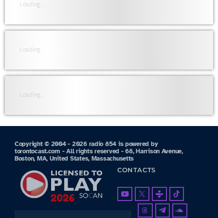
Loading...
Loading...
Loading...
Copyright © 2004 - 2026 radio 854 is powered by
torontocast.com - All rights reserved - 68, Harrison Avenue,
Boston, MA, United States, Massachusetts
CONTACTS