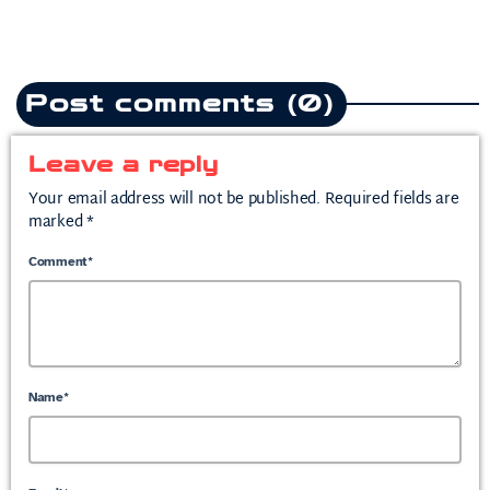
Post comments (0)
Leave a reply
Your email address will not be published. Required fields are
marked *
Comment*
Name*