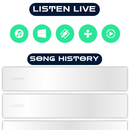
LISTEN LIVE
SONG HISTORY
Loading...
Loading...