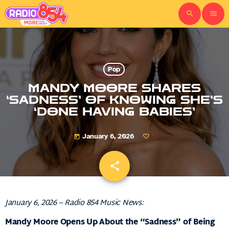
search
menu
Pop
MANDY MOORE SHARES
‘SADNESS’ OF KNOWING SHE’S
‘DONE HAVING BABIES’
January 6, 2026
today
share
email
January 6, 2026 – Radio 854 Music News:
Mandy Moore Opens Up About the “Sadness” of Being