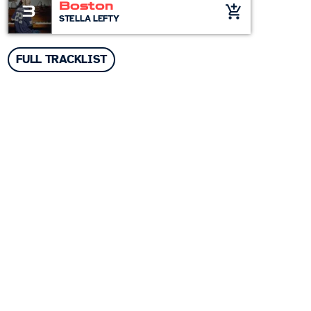
Boston
3
add_shopping_cart
STELLA LEFTY
FULL TRACKLIST
Top popular