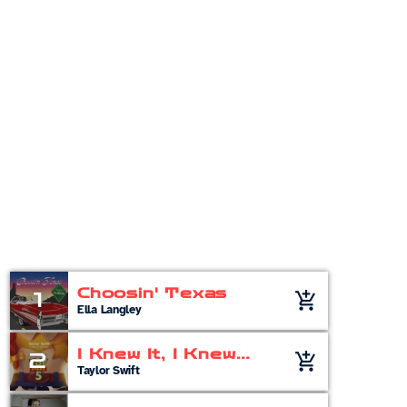
Pop
Non-Stop Music
12:00 am - 11:00 am
Chart
Choosin' Texas
1
add_shopping_cart
Ella Langley
I Knew It, I Knew
2
add_shopping_cart
You
Taylor Swift