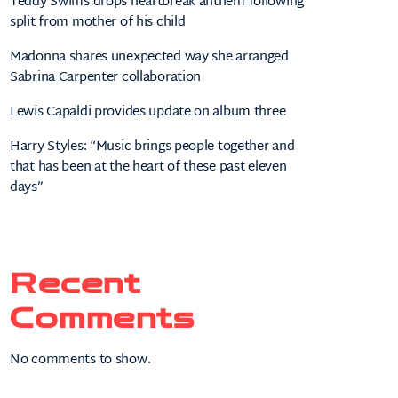
Teddy Swims drops heartbreak anthem following
split from mother of his child
Madonna shares unexpected way she arranged
Sabrina Carpenter collaboration
Lewis Capaldi provides update on album three
Harry Styles: “Music brings people together and
that has been at the heart of these past eleven
days”
Recent
Comments
No comments to show.