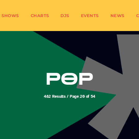
SHOWS
CHARTS
DJS
EVENTS
NEWS
POP
482 Results / Page 20 of 54