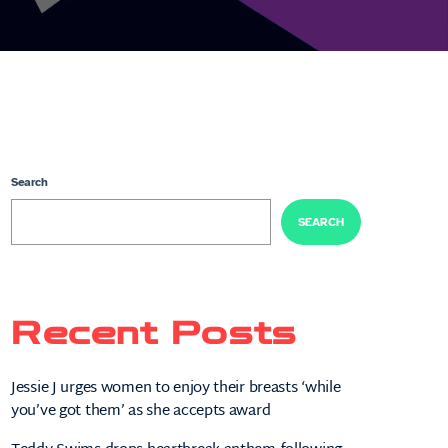
Search
SEARCH
Recent Posts
Jessie J urges women to enjoy their breasts ‘while
you’ve got them’ as she accepts award