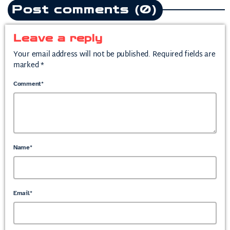
Post comments (0)
Leave a reply
Your email address will not be published. Required fields are
marked *
Comment*
Name*
Email*