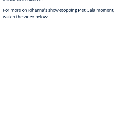
For
more
on
Rihanna’s
show-
stopping
Met
Gala
moment,
watch
the
video
below: