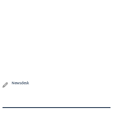
Newsdesk