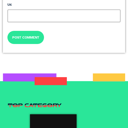
Url
TOP CATEGORY