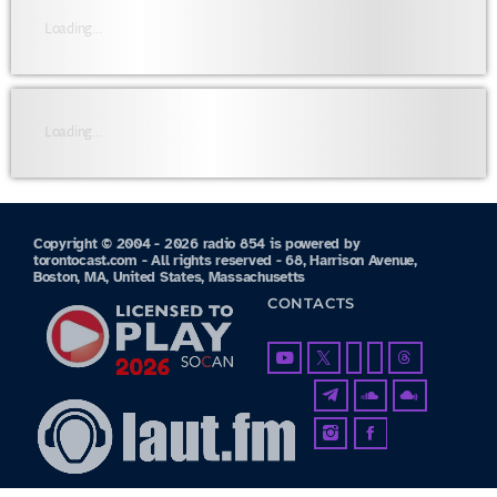
Loading...
Loading...
Copyright © 2004 - 2026 radio 854 is powered by
torontocast.com - All rights reserved - 68, Harrison Avenue,
Boston, MA, United States, Massachusetts
CONTACTS