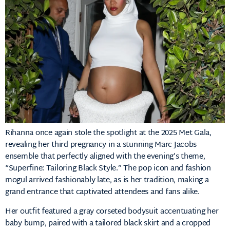
Rihanna
once
again
stole
the
spotlight
at
the
2025
Met
Gala,
revealing
her
third
pregnancy
in
a
stunning
Marc
Jacobs
ensemble
that
perfectly
aligned
with
the
evening’s
theme,
“
Superfine:
Tailoring
Black
Style.”
The
pop
icon
and
fashion
mogul
arrived
fashionably
late,
as
is
her
tradition,
making
a
grand
entrance
that
captivated
attendees
and
fans
alike.
Her
outfit
featured
a
gray
corseted
bodysuit
accentuating
her
baby
bump,
paired
with
a
tailored
black
skirt
and
a
cropped