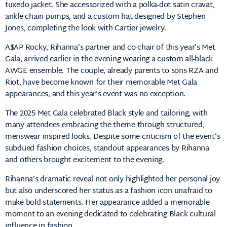
tuxedo
jacket.
She
accessorized
with
a
polka-
dot
satin
cravat,
ankle-
chain
pumps,
and
a
custom
hat
designed
by
Stephen
Jones,
completing
the
look
with
Cartier
jewelry.
A$
AP
Rocky,
Rihanna’s
partner
and
co-
chair
of
this
year’s
Met
Gala,
arrived
earlier
in
the
evening
wearing
a
custom
all-
black
AWGE
ensemble.
The
couple,
already
parents
to
sons
RZA
and
Riot,
have
become
known
for
their
memorable
Met
Gala
appearances,
and
this
year’s
event
was
no
exception.
The
2025
Met
Gala
celebrated
Black
style
and
tailoring,
with
many
attendees
embracing
the
theme
through
structured,
menswear-
inspired
looks.
Despite
some
criticism
of
the
event’s
subdued
fashion
choices,
standout
appearances
by
Rihanna
and
others
brought
excitement
to
the
evening.
Rihanna’s
dramatic
reveal
not
only
highlighted
her
personal
joy
but
also
underscored
her
status
as
a
fashion
icon
unafraid
to
make
bold
statements.
Her
appearance
added
a
memorable
moment
to
an
evening
dedicated
to
celebrating
Black
cultural
influence
in
fashion.