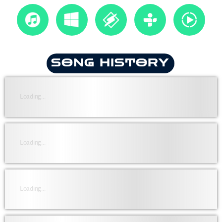
SONG HISTORY
Loading...
Loading...
Loading...