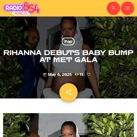
search
menu
Pop
RIHANNA DEBUTS BABY BUMP
AT MET GALA
May 6, 2025
11
today
share
email