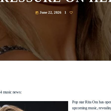
June 22, 2026
1
today
54 music news:
Pop star Rita Ora has ope
upcoming music, revealing