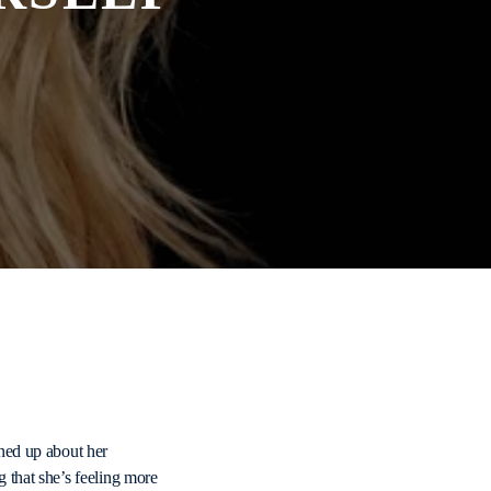
ned up about her
 that she’s feeling more