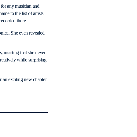
 for any musician and
me to the list of artists
ecorded there.
onica. She even revealed
, insisting that she never
reatively while surprising
r an exciting new chapter