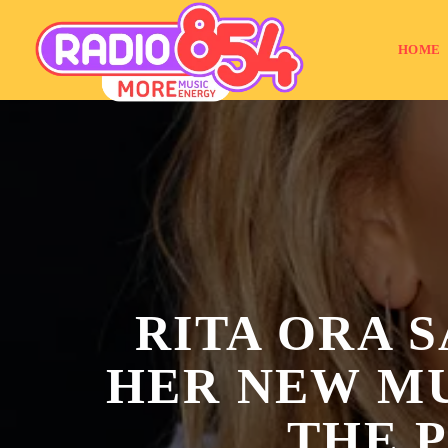
HOME
RITA ORA S
HER NEW MU
THE 