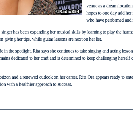
venue as a dream location
hopes to one day add her na
who have performed and r
 singer has been expanding her musical skills by learning to play the harm
giving her tips, while guitar lessons are next on her list.
 in the spotlight, Rita says she continues to take singing and acting lessons
emains dedicated to her craft and is determined to keep challenging herself c
orizon and a renewed outlook on her career, Rita Ora appears ready to ente
on with a healthier approach to success.