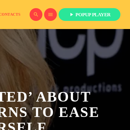
play_arrow
search
menu
POPUP PLAYER
CONTACTS
ITED’ ABOUT
RNS TO EASE
RSELF