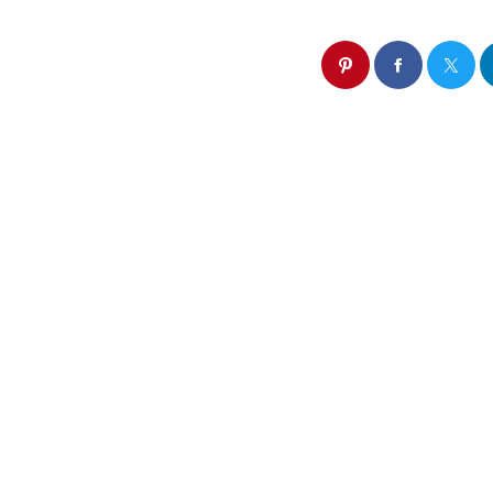
Similar post