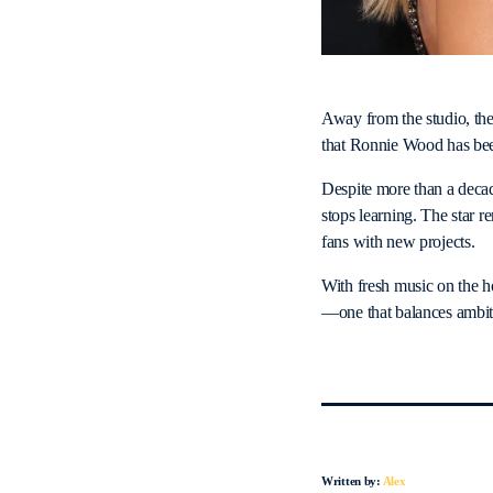
Away from the studio, the
that Ronnie Wood has been 
Despite more than a decade
stops learning. The star r
fans with new projects.
With fresh music on the h
—one that balances ambiti
Written by:
Alex