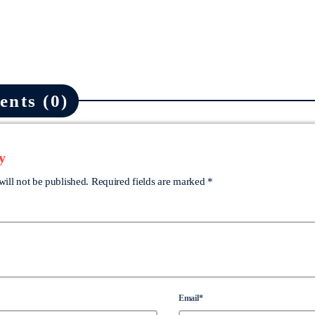
nts (0)
y
will not be published. Required fields are marked *
Email*