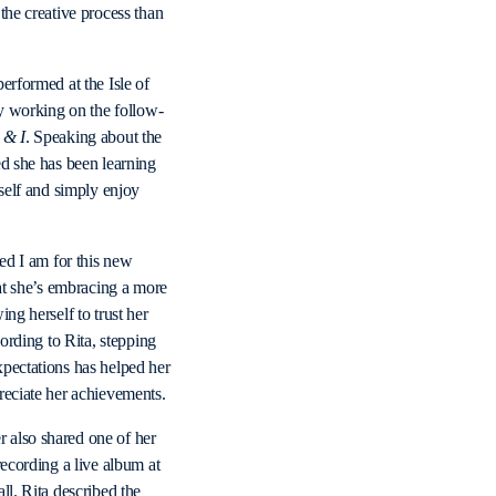
the creative process than
erformed at the Isle of
ly working on the follow-
 & I
. Speaking about the
ed she has been learning
rself and simply enjoy
ted I am for this new
hat she’s embracing a more
ng herself to trust her
cording to Rita, stepping
pectations has helped her
reciate her achievements.
also shared one of her
recording a live album at
ll. Rita described the