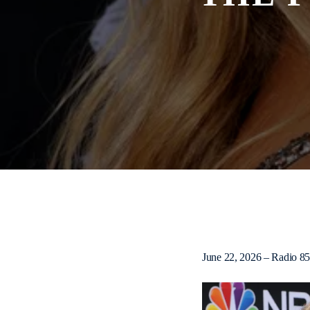
June 22, 2026 – Radio 8