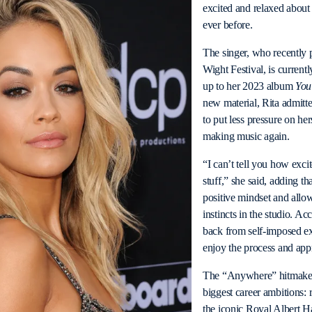
excited and relaxed about 
ever before.
The singer, who recently p
Wight Festival, is current
up to her 2023 album
You
new material, Rita admitt
to put less pressure on he
making music again.
“I can’t tell you how exci
stuff,” she said, adding t
positive mindset and allowi
instincts in the studio. Ac
back from self-imposed ex
enjoy the process and app
The “Anywhere” hitmaker 
biggest career ambitions: 
the iconic Royal Albert Ha