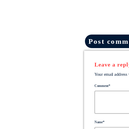
Post comme
Leave a repl
Your email address 
Comment*
Name*