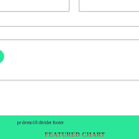
FEATURED CHART