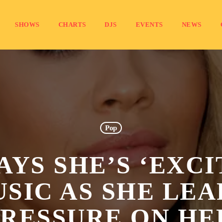
SHOWS
CHARTS
DJS
EVENTS
NEWS
Pop
AYS SHE’S ‘EXC
SIC AS SHE LEA
PRESSURE ON HE