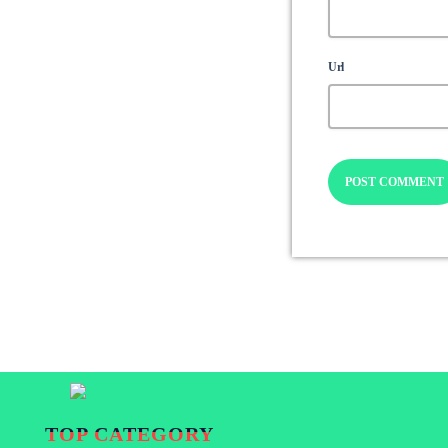
Url
TOP CATEGORY