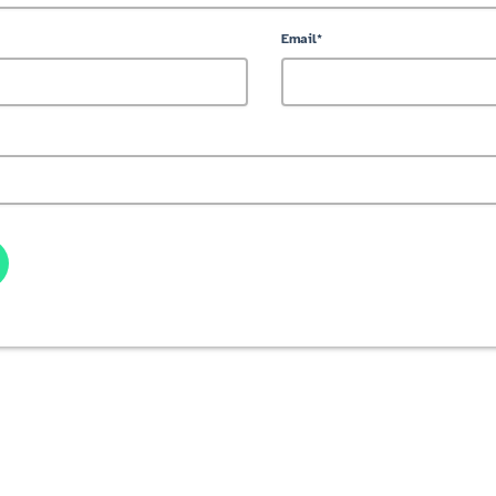
Email*