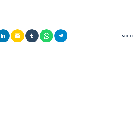
email
RATE IT
posts
insert_link