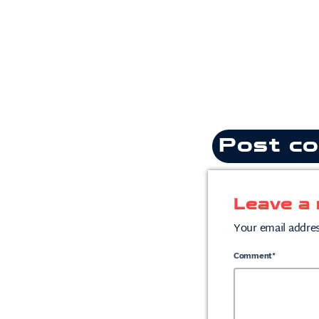
Post co
Leave a 
Your email addres
Comment*