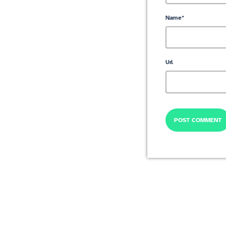
Name*
Url