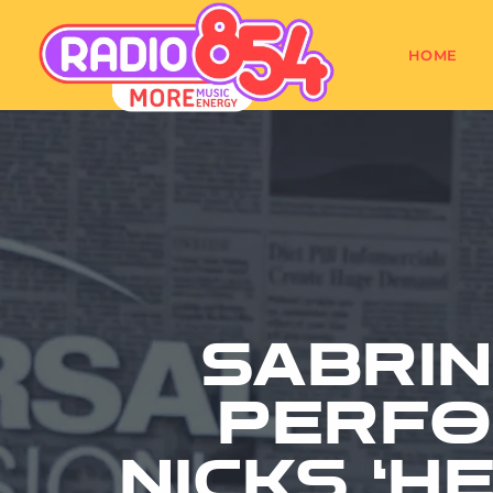
HOME
SABRI
PERFO
NICKS ‘H