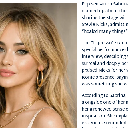
Pop sensation
Sabrin
opened up about the 
sharing the stage wit
Stevie Nicks
, admitti
“healed many things” 
The “Espresso” star r
special performance d
interview, describin
surreal and deeply pe
praised Nicks for he
iconic presence, sayin
was something she wil
According to Sabrina,
alongside one of her 
her a renewed sense 
inspiration. She expla
experience reminded h