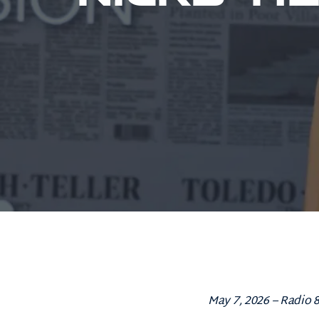
May 7, 2026 – Radio 