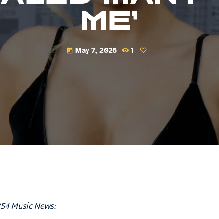
ME’
May 7, 2026
1
today
854 Music News: