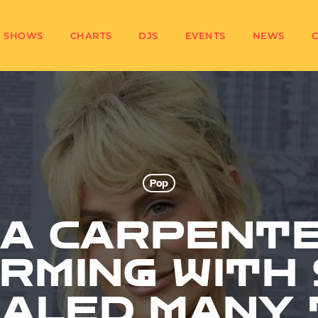
SHOWS
CHARTS
DJS
EVENTS
NEWS
Pop
NA CARPENTE
RMING WITH 
EALED MANY 