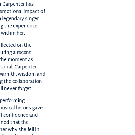
a Carpenter
has
emotional impact of
h legendary singer
ng the experience
within her.
eflected on the
uring a recent
g the moment as
rsonal. Carpenter
r warmth, wisdom and
g the collaboration
l never forget.
 performing
musical heroes gave
of confidence and
ined that the
er why she fell in