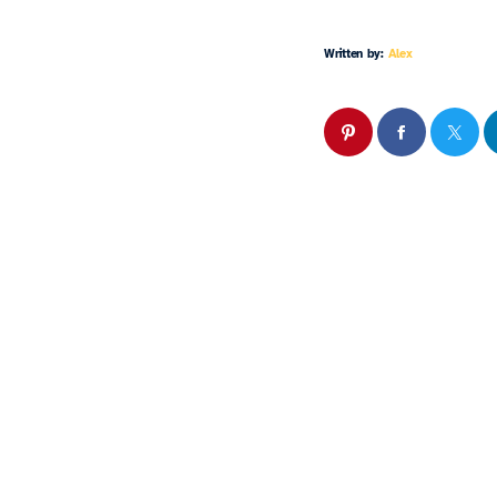
Written by:
Alex
Similar 