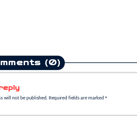
mments (0)
reply
s will not be published. Required fields are marked *