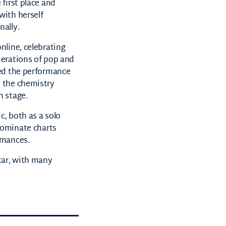
 first place and
with herself
nally.
nline, celebrating
nerations of pop and
led the performance
 the chemistry
n stage.
, both as a solo
ominate charts
rmances.
tar, with many