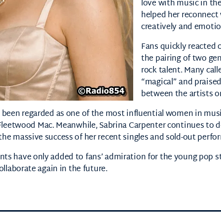
love with music in the
helped her reconnect 
creatively and emotio
Fans quickly reacted o
the pairing of two ge
rock talent. Many cal
“magical” and praised
between the artists o
 been regarded as one of the most influential women in music
Fleetwood Mac
. Meanwhile,
Sabrina Carpenter
continues to d
the massive success of her recent singles and sold-out perfo
ts have only added to fans’ admiration for the young pop s
ollaborate again in the future.