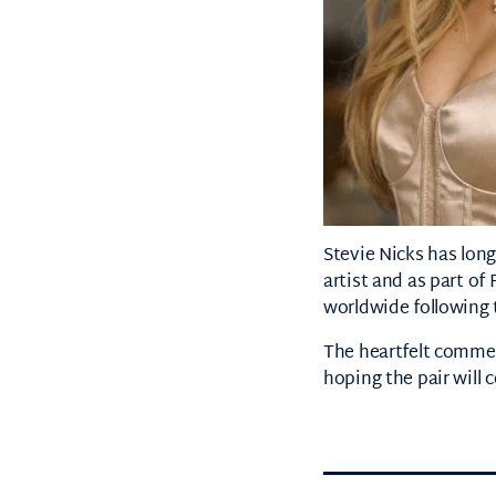
Stevie Nicks
has long
artist and as part of
worldwide following 
The heartfelt commen
hoping the pair will c