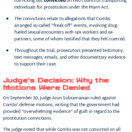
trafficking but
convicted
on two counts of transporting
individuals for prostitution under the Mann Act.
The convictions relate to allegations that Combs
arranged so-called “freak off” events, involving drug-
fueled sexual encounters with sex workers and ex-
partners, some of whom testified that they felt coerced.
Throughout the trial, prosecutors presented testimony,
text messages, emails, and other documentary evidence
to support their case.
Judge’s Decision: Why the
Motions Were Denied
On September 30, Judge Arun Subramanian ruled against
Combs’ defense motions, writing that the government had
provided “overwhelming evidence” of guilt in regard to the
prostitution convictions.
The judge noted that while Combs was not convicted on all