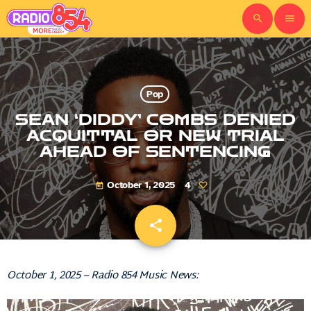
search
menu
Pop
SEAN ‘DIDDY’ COMBS DENIED
ACQUITTAL OR NEW TRIAL
AHEAD OF SENTENCING
October 1, 2025
4
today
share
email
October 1, 2025 – Radio 854 Music News: