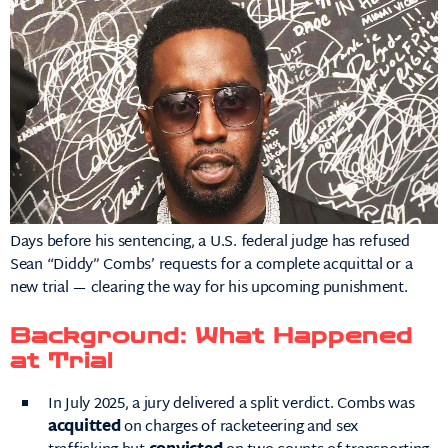
Days before his sentencing, a U.S. federal judge has refused
Sean “Diddy” Combs’ requests for a complete acquittal or a
new trial — clearing the way for his upcoming punishment.
Background: What Happened
at Trial
In July 2025, a jury delivered a split verdict. Combs was
acquitted
on charges of racketeering and sex