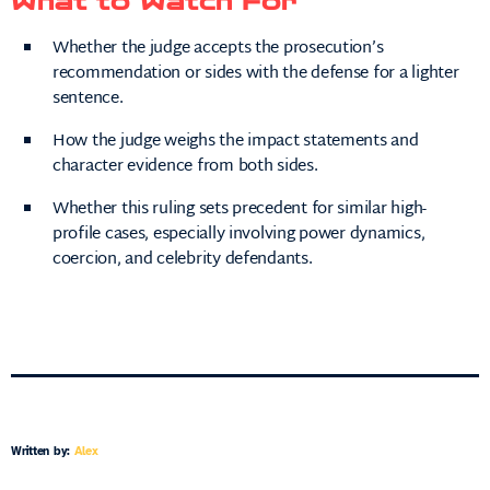
What to Watch For
Whether the judge accepts the prosecution’s
recommendation or sides with the defense for a lighter
sentence.
How the judge weighs the impact statements and
character evidence from both sides.
Whether this ruling sets precedent for similar high-
profile cases, especially involving power dynamics,
coercion, and celebrity defendants.
Written by:
Alex