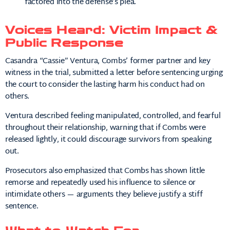
factored into the defense’s plea.
Voices Heard: Victim Impact &
Public Response
Casandra “Cassie” Ventura, Combs’ former partner and key
witness in the trial, submitted a letter before sentencing urging
the court to consider the lasting harm his conduct had on
others.
Ventura described feeling manipulated, controlled, and fearful
throughout their relationship, warning that if Combs were
released lightly, it could discourage survivors from speaking
out.
Prosecutors also emphasized that Combs has shown little
remorse and repeatedly used his influence to silence or
intimidate others — arguments they believe justify a stiff
sentence.