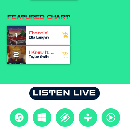
FEATURED CHART
Choosin'
1
add_shopping_cart
Texas
Ella Langley
I Knew It, I
2
add_shopping_cart
Knew You
Taylor Swift
LISTEN LIVE