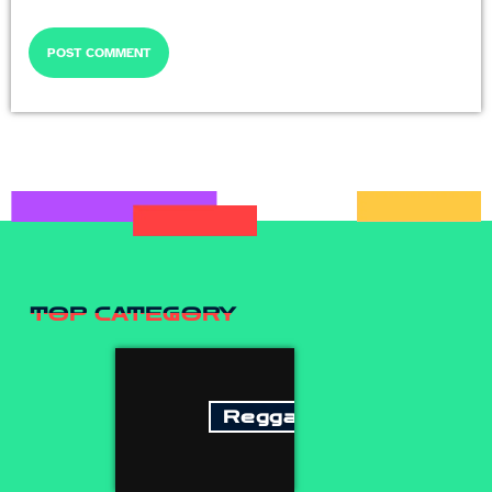
TOP CATEGORY
Reggae