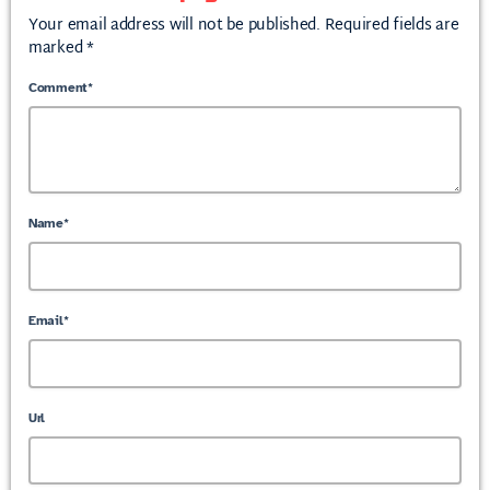
Your email address will not be published. Required fields are
marked *
Comment*
Name*
Email*
Url