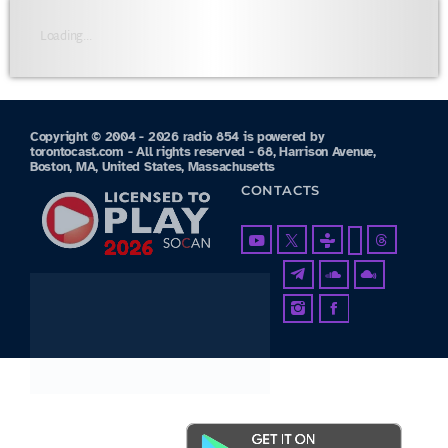
Loading...
Copyright © 2004 - 2026 radio 854 is powered by
torontocast.com - All rights reserved - 68, Harrison Avenue,
Boston, MA, United States, Massachusetts
CONTACTS