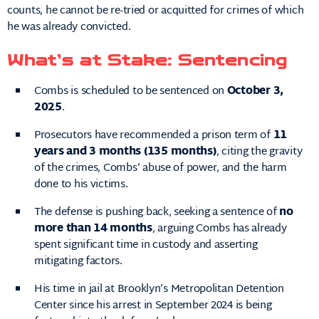
counts, he cannot be re-tried or acquitted for crimes of which
he was already convicted.
What’s at Stake: Sentencing
Combs is scheduled to be sentenced on
October 3,
2025
.
Prosecutors have recommended a prison term of
11
years and 3 months (135 months)
, citing the gravity
of the crimes, Combs’ abuse of power, and the harm
done to his victims.
The defense is pushing back, seeking a sentence of
no
more than 14 months
, arguing Combs has already
spent significant time in custody and asserting
mitigating factors.
His time in jail at Brooklyn’s Metropolitan Detention
Center since his arrest in September 2024 is being