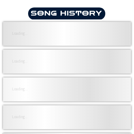
SONG HISTORY
Loading...
Loading...
Loading...
Loading...