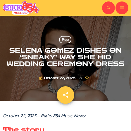
search
menu
Pop
SELENA GOMEZ DISHES ON
‘SNEAKY’ WAY SHE HID
WEDDING CEREMONY DRESS
October 22, 2025
3
today
share
email
October 22, 2025 – Radio 854 Music News:
The story