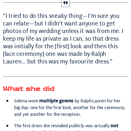
“I tried to do this sneaky thing—I’m sure you
can relate—but I didn’t want anyone to get
photos of my wedding unless it was from me. I
keep my life as private as I can, so that dress
was initially for the [first] look and then this
[lace ceremony] one was made by Ralph
Lauren… but this was my favourite dress.”
What she did
Selena wore
multiple gowns
by Ralph Lauren for her
big day: one for the first look, another for the ceremony,
and yet another for the reception.
The first dress she revealed publicly was actually
not