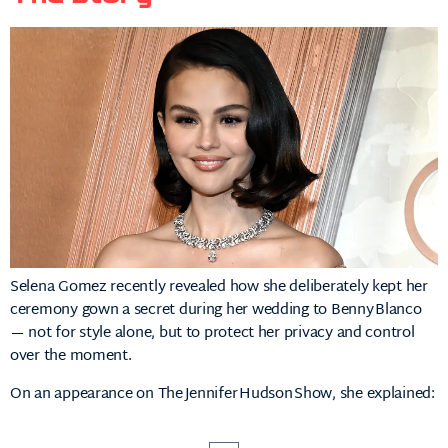
Selena Gomez recently revealed how she deliberately kept her
ceremony gown a secret during her wedding to Benny Blanco
— not for style alone, but to protect her privacy and control
over the moment.
On an appearance on The Jennifer Hudson Show, she explained: