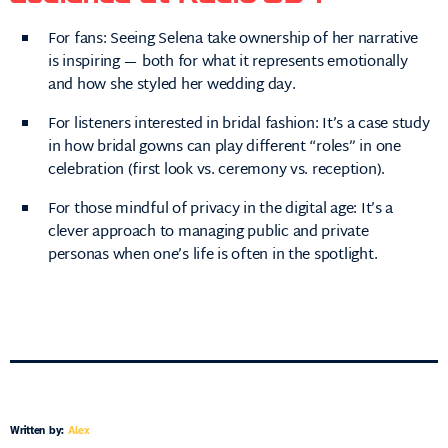
For fans: Seeing Selena take ownership of her narrative
is inspiring — both for what it represents emotionally
and how she styled her wedding day.
For listeners interested in bridal fashion: It’s a case study
in how bridal gowns can play different “roles” in one
celebration (first look vs. ceremony vs. reception).
For those mindful of privacy in the digital age: It’s a
clever approach to managing public and private
personas when one’s life is often in the spotlight.
Written by:
Alex