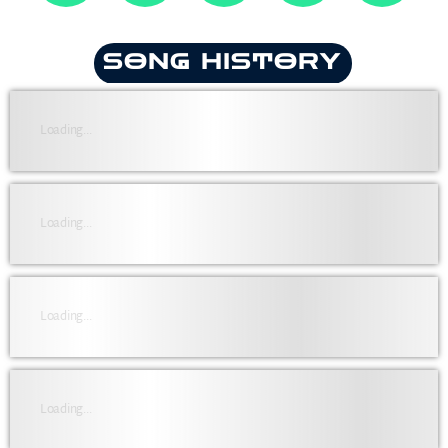
SONG HISTORY
Loading...
Loading...
Loading...
Loading...