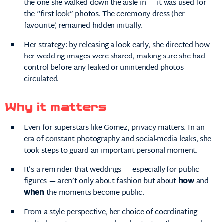
the one she walked down the aisle in — it was used for
the “first look” photos. The ceremony dress (her
favourite) remained hidden initially.
Her strategy: by releasing a look early, she directed how
her wedding images were shared, making sure she had
control before any leaked or unintended photos
circulated.
Why it matters
Even for superstars like Gomez, privacy matters. In an
era of constant photography and social-media leaks, she
took steps to guard an important personal moment.
It’s a reminder that weddings — especially for public
figures — aren’t only about fashion but about
how
and
when
the moments become public.
From a style perspective, her choice of coordinating