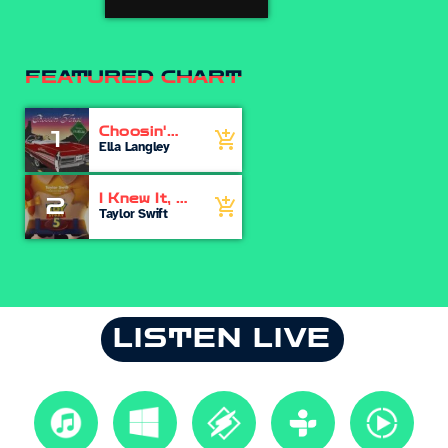
FEATURED CHART
Choosin'
1
add_shopping_cart
Texas
Ella Langley
I Knew It, I
2
add_shopping_cart
Knew You
Taylor Swift
LISTEN LIVE