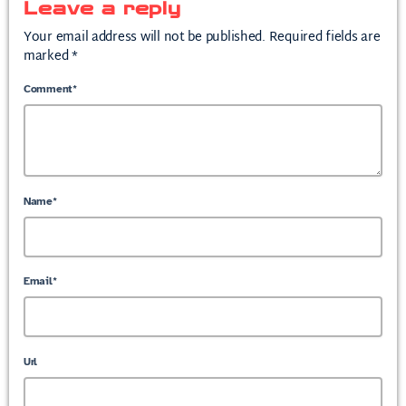
Leave a reply
Your email address will not be published. Required fields are
marked *
Comment*
Name*
Email*
Url