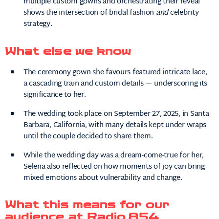
multiple custom gowns and orchestrating their reveal
shows the intersection of bridal fashion
and
celebrity
strategy.
What else we know
The ceremony gown she favours featured intricate lace,
a cascading train and custom details — underscoring its
significance to her.
The wedding took place on September 27, 2025, in Santa
Barbara, California, with many details kept under wraps
until the couple decided to share them.
While the wedding day was a dream-come-true for her,
Selena also reflected on how moments of joy can bring
mixed emotions about vulnerability and change.
What this means for our
audience at Radio 854