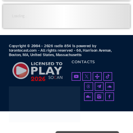
Loading...
Copyright © 2004 - 2026 radio 854 is powered by
torontocast.com - All rights reserved - 68, Harrison Avenue,
Boston, MA, United States, Massachusetts
CONTACTS