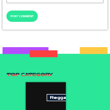
TOP CATEGORY
Reggae