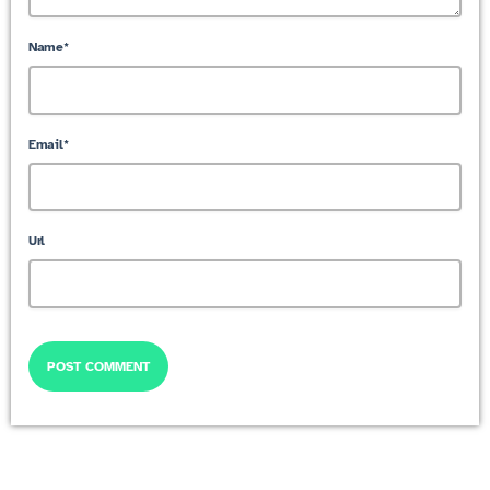
Name*
Email*
Url