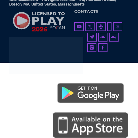
Boston, MA, United States, Massachusetts
CONTACTS