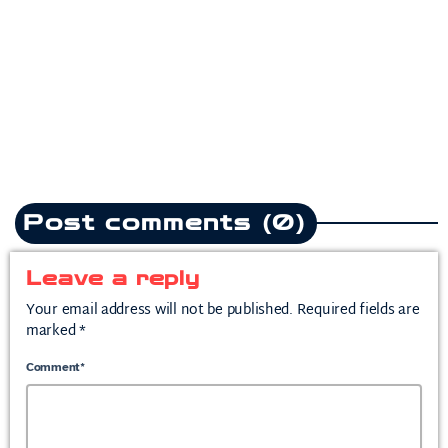
Teddy Swims drops
heartbreak anthem following
split from mother of his child
today
July 10, 2026
2
Post comments (0)
Leave a reply
Your email address will not be published. Required fields are
marked *
Comment*