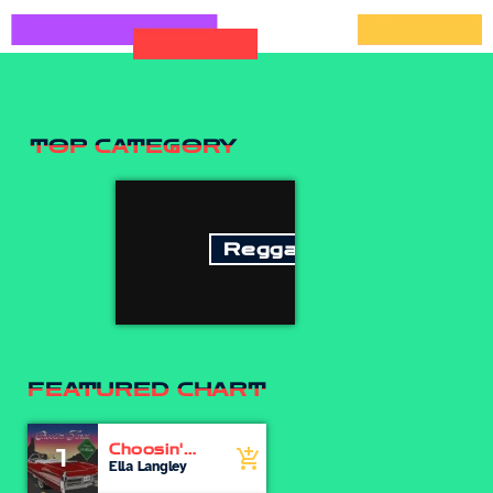
TOP CATEGORY
Reggae
FEATURED CHART
Choosin'
1
add_shopping_cart
Texas
Ella Langley