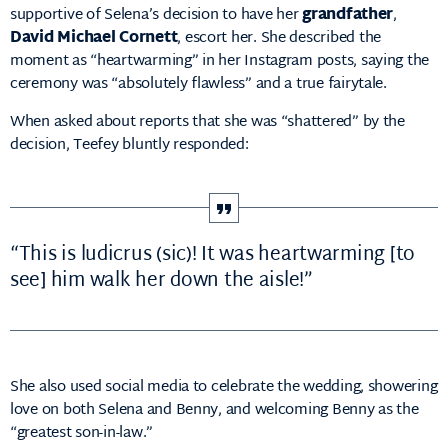
supportive of Selena’s decision to have her
grandfather
,
David Michael Cornett
, escort her. She described the
moment as “heartwarming” in her Instagram posts, saying the
ceremony was “absolutely flawless” and a true fairytale.
When asked about reports that she was “shattered” by the
decision, Teefey bluntly responded:
“This is ludicrus (sic)! It was heartwarming [to
see] him walk her down the aisle!”
She also used social media to celebrate the wedding, showering
love on both Selena and Benny, and welcoming Benny as the
“greatest son-in-law.”