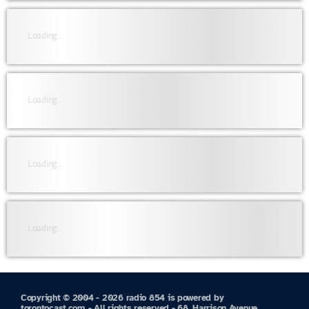
Loading...
Loading...
Loading...
Loading...
Copyright © 2004 - 2026 radio 854 is powered by
torontocast.com - All rights reserved - 68, Harrison Avenue,