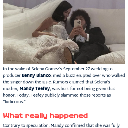
In the wake of Selena Gomez’s September 27 wedding to
producer
Benny Blanco
, media buzz erupted over who walked
the singer down the aisle. Rumors claimed that Selena’s
mother,
Mandy Teefey
, was hurt for not being given that
honor. Today, Teefey publicly slammed those reports as
“ludicrous.”
What really happened
Contrary to speculation, Mandy confirmed that she was fully