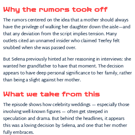
Why the rumors took off
The rumors centered on the idea that a mother should always
have the privilege of walking her daughter down the aisle—and
that any deviation from the script implies tension. Many
outlets cited an unnamed insider who claimed Teefey felt
snubbed when she was passed over.
But Selena previously hinted at her reasoning in interviews: she
wanted her grandfather to have that moment. The decision
appears to have deep personal significance to her family, rather
than being a slight against her mother.
What we take from this
The episode shows how celebrity weddings — especially those
involving well-known figures — often get steeped in
speculation and drama. But behind the headlines, it appears
this was a loving decision by Selena, and one that her mother
fully embraces.