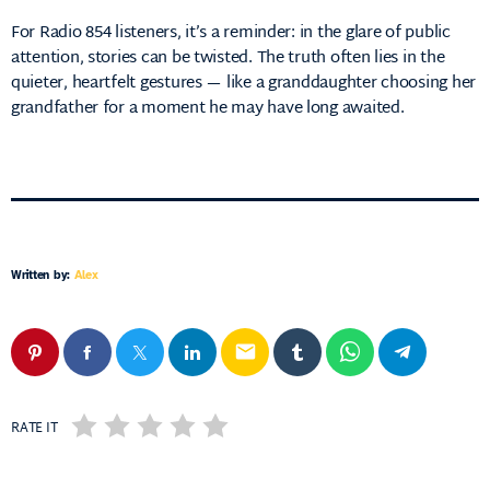
For Radio 854 listeners, it’s a reminder: in the glare of public
attention, stories can be twisted. The truth often lies in the
quieter, heartfelt gestures — like a granddaughter choosing her
grandfather for a moment he may have long awaited.
Written by:
Alex
email
RATE IT