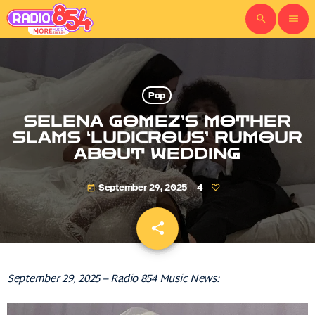
search
menu
Pop
SELENA GOMEZ’S MOTHER
SLAMS ‘LUDICROUS’ RUMOUR
ABOUT WEDDING
September 29, 2025
4
today
share
email
September 29, 2025 – Radio 854 Music News: