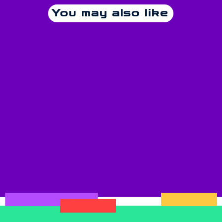
You may also like
Pop
Grand Café René