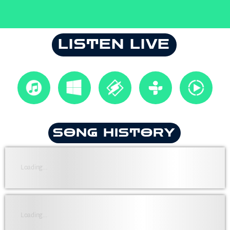
LISTEN LIVE
SONG HISTORY
Loading...
Loading...