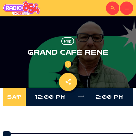
search
menu
Pop
GRAND CAFÉ RENÉ
share
email
trending_flat
SAT
12:00 PM
2:00 PM