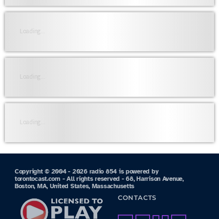
Loading...
Loading...
Loading...
Copyright © 2004 - 2026 radio 854 is powered by
torontocast.com - All rights reserved - 68, Harrison Avenue,
Boston, MA, United States, Massachusetts
CONTACTS