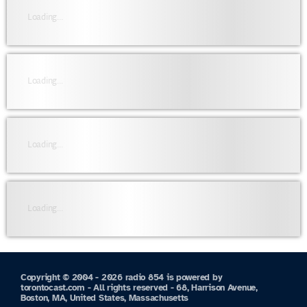
Loading...
Loading...
Loading...
Loading...
Copyright © 2004 - 2026 radio 854 is powered by
torontocast.com - All rights reserved - 68, Harrison Avenue,
Boston, MA, United States, Massachusetts