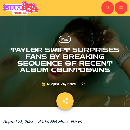
search
menu
Pop
TAYLOR SWIFT SURPRISES
FANS BY BREAKING
SEQUENCE OF RECENT
ALBUM COUNTDOWNS
August 26, 2025
today
share
email
August 26, 2025 – Radio 854 Music News