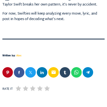
Taylor Swift breaks her own pattern, it’s never by accident.
For now, Swifties will keep analyzing every move, lyric, and
post in hopes of decoding what’s next.
Written by:
Alex
email
RATE IT