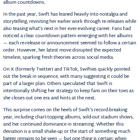
album countdowns.
In the past year, Swift has leaned heavily into nostalgia and
storytelling, revisiting her earlier work through re-releases while
also teasing what’s next in her ever-evolving career. Fans had
noticed a clear countdown pattern emerging with her albums
— each re-release or announcement seemed to follow a certain
order. However, her latest move disrupted the expected
timeline, sparking fresh theories across social media.
On X (formerly Twitter) and TikTok, Swifties quickly pointed
out the break in sequence, with many suggesting it could be
part of a larger plan. Others speculated that Swift is
intentionally shifting her strategy to keep fans on their toes as
she closes out one era and hints at the next.
This surprise comes on the heels of Swift’s record-breaking
year, including chart-topping albums, sold-out stadium shows,
and her continued dominance in streaming. Whether this
deviation is a small shake-up or the start of something much
bigger remains to be seen — but one thing is certain: when