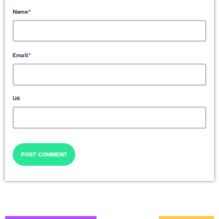
Name*
Email*
Url