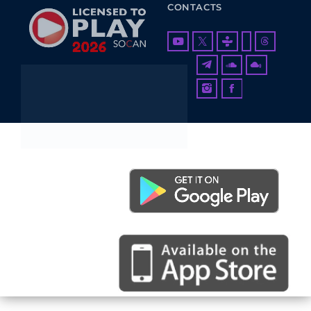
CONTACTS