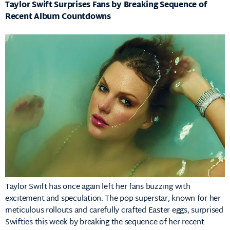
Taylor Swift Surprises Fans by Breaking Sequence of
Recent Album Countdowns
Taylor Swift has once again left her fans buzzing with
excitement and speculation. The pop superstar, known for her
meticulous rollouts and carefully crafted Easter eggs, surprised
Swifties this week by breaking the sequence of her recent