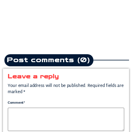
heartbreak anthem following
split from mother of his child
today
July 10, 2026
2
Post comments (0)
Leave a reply
Your email address will not be published. Required fields are
marked *
Comment*