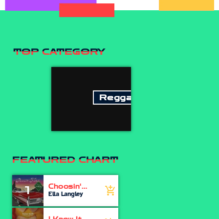
TOP CATEGORY
Reggae
FEATURED CHART
Choosin'
1
add_shopping_cart
Texas
Ella Langley