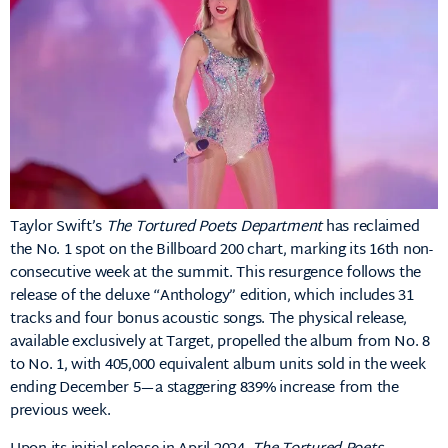
Taylor Swift’s
The Tortured Poets Department
has reclaimed
the No. 1 spot on the Billboard 200 chart, marking its 16th non-
consecutive week at the summit.
This resurgence follows the
release of the deluxe “Anthology” edition, which includes 31
tracks and four bonus acoustic songs.
The physical release,
available exclusively at Target, propelled the album from No. 8
to No. 1, with 405,000 equivalent album units sold in the week
ending December 5—a staggering 839% increase from the
previous week
.​