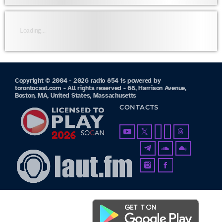
Loading...
Copyright © 2004 - 2026 radio 854 is powered by
torontocast.com - All rights reserved - 68, Harrison Avenue,
Boston, MA, United States, Massachusetts
CONTACTS