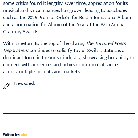
some critics found it lengthy.
Over time, appreciation for its
musical and lyrical nuances has grown, leading to accolades
such as the 2025 Premios Odeón for Best International Album
and a nomination for Album of the Year at the 67th Annual
Grammy Awards
.​
With its return to the top of the charts,
The Tortured Poets
Department
continues to solidify Taylor Swift’s status as a
dominant force in the music industry, showcasing her ability to
connect with audiences and achieve commercial success
across multiple formats and markets.
Newsdesk
Written by:
Alex