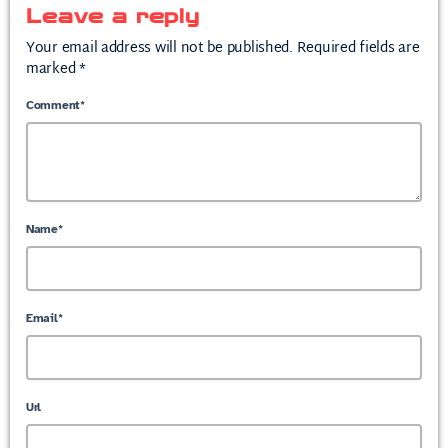
Leave a reply
Your email address will not be published. Required fields are
marked *
Comment*
Name*
Email*
Url