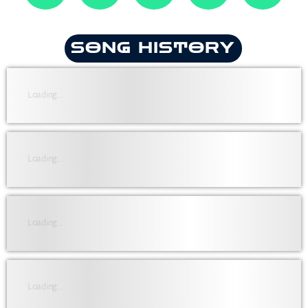
SONG HISTORY
Loading...
Loading...
Loading...
Loading...