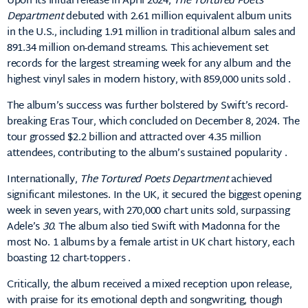
Upon its initial release in April 2024,
The Tortured Poets
Department
debuted with 2.61 million equivalent album units
in the U.S., including 1.91 million in traditional album sales and
891.34 million on-demand streams.
This achievement set
records for the largest streaming week for any album and the
highest vinyl sales in modern history, with 859,000 units sold
.
The album’s success was further bolstered by Swift’s record-
breaking Eras Tour, which concluded on December 8, 2024.
The
tour grossed $2.2 billion and attracted over 4.35 million
attendees, contributing to the album’s sustained popularity
.​
Internationally,
The Tortured Poets Department
achieved
significant milestones.
In the UK, it secured the biggest opening
week in seven years, with 270,000 chart units sold, surpassing
Adele’s
30
.
The album also tied Swift with Madonna for the
most No. 1 albums by a female artist in UK chart history, each
boasting 12 chart-toppers
.​
Critically, the album received a mixed reception upon release,
with praise for its emotional depth and songwriting, though