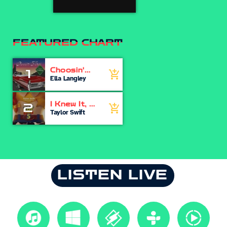
FEATURED CHART
Choosin'
1
add_shopping_cart
Texas
Ella Langley
I Knew It, I
2
add_shopping_cart
Knew You
Taylor Swift
LISTEN LIVE