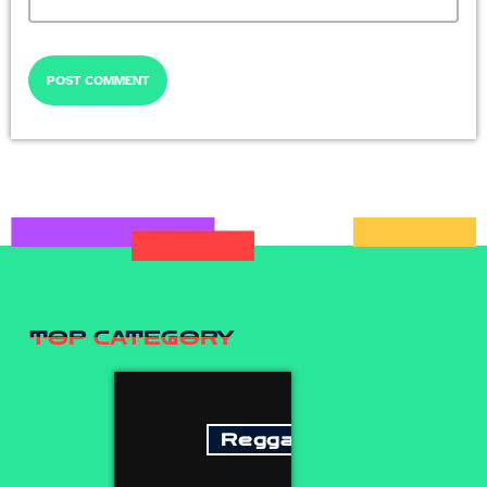
TOP CATEGORY
Reggae