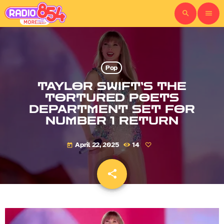
search
menu
Pop
TAYLOR SWIFT’S THE
TORTURED POETS
DEPARTMENT SET FOR
NUMBER 1 RETURN
April 22, 2025
14
today
share
email