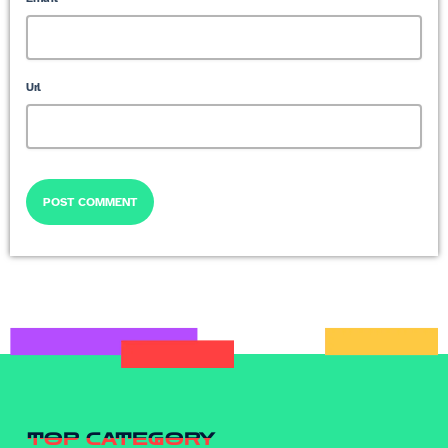
Url
TOP CATEGORY