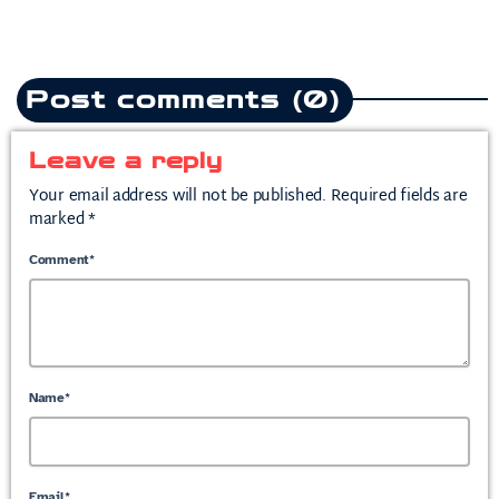
Post comments (0)
Leave a reply
Your email address will not be published. Required fields are
marked *
Comment*
Name*
Email*