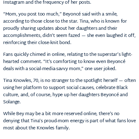
Instagram and the frequency of her posts.
“Mom, you post too much,” Beyoncé said with a smile,
according to those close to the star. Tina, who is known for
proudly sharing updates about her daughters and their
accomplishments, didn’t seem fazed — she even laughed it off,
reinforcing their close-knit bond.
Fans quickly chimed in online, relating to the superstar’s light-
hearted comment. “It’s comforting to know even Beyoncé
deals with a social-media-savvy mom,” one user joked.
Tina Knowles, 70, is no stranger to the spotlight herself — often
using her platform to support social causes, celebrate Black
culture, and, of course, hype up her daughters Beyoncé and
Solange.
While Bey may be a bit more reserved online, there’s no
denying that Tina’s proud-mom energy is part of what fans love
most about the Knowles family.