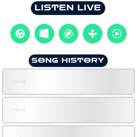
LISTEN LIVE
SONG HISTORY
Loading...
Loading...