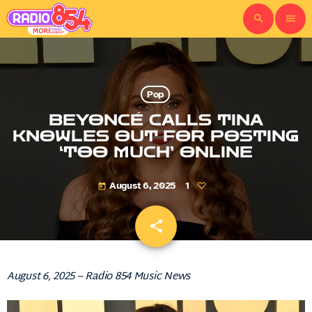
search
menu
Pop
BEYONCÉ CALLS TINA
KNOWLES OUT FOR POSTING
‘TOO MUCH’ ONLINE
August 6, 2025
1
today
share
email
August 6, 2025 – Radio 854 Music News