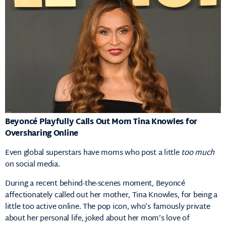
Beyoncé Playfully Calls Out Mom Tina Knowles for
Oversharing Online
Even global superstars have moms who post a little
too much
on social media.
During a recent behind-the-scenes moment, Beyoncé
affectionately called out her mother, Tina Knowles, for being a
little too active online. The pop icon, who’s famously private
about her personal life, joked about her mom’s love of