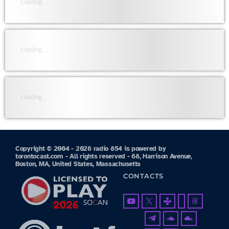
Loading...
Loading...
Loading...
Copyright © 2004 - 2026 radio 854 is powered by
torontocast.com - All rights reserved - 68, Harrison Avenue,
Boston, MA, United States, Massachusetts
CONTACTS