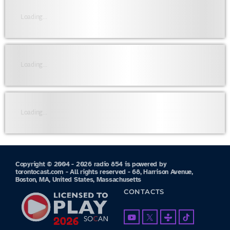
Loading...
Loading...
Loading...
Copyright © 2004 - 2026 radio 854 is powered by
torontocast.com - All rights reserved - 68, Harrison Avenue,
Boston, MA, United States, Massachusetts
CONTACTS