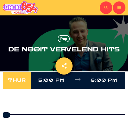
search
menu
Pop
DE NOOIT VERVELEND HITS
share
email
trending_flat
THUR
5:00 PM
6:00 PM