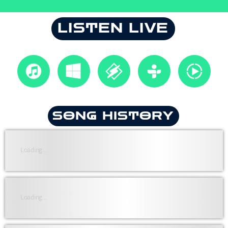
LISTEN LIVE
SONG HISTORY
Loading...
Loading...