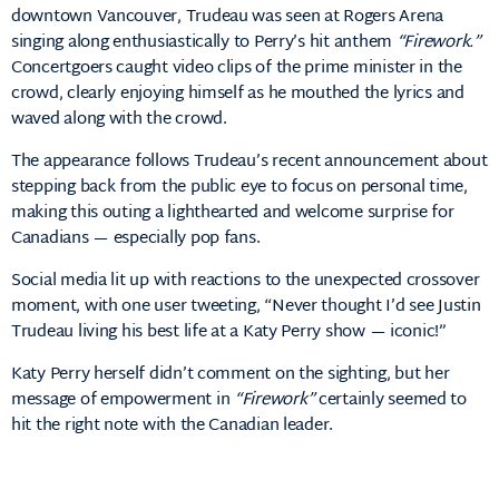
downtown Vancouver, Trudeau was seen at Rogers Arena
singing along enthusiastically to Perry’s hit anthem
“Firework.”
Concertgoers caught video clips of the prime minister in the
crowd, clearly enjoying himself as he mouthed the lyrics and
waved along with the crowd.
The appearance follows Trudeau’s recent announcement about
stepping back from the public eye to focus on personal time,
making this outing a lighthearted and welcome surprise for
Canadians — especially pop fans.
Social media lit up with reactions to the unexpected crossover
moment, with one user tweeting, “Never thought I’d see Justin
Trudeau living his best life at a Katy Perry show — iconic!”
Katy Perry herself didn’t comment on the sighting, but her
message of empowerment in
“Firework”
certainly seemed to
hit the right note with the Canadian leader.