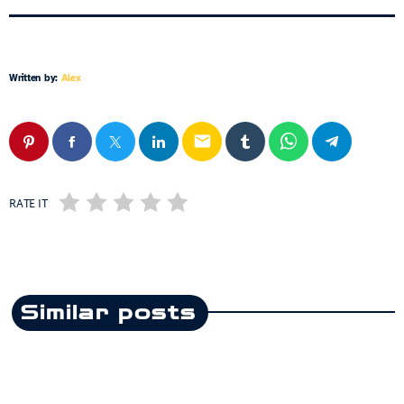
Written by:
Alex
email
RATE IT
Similar posts
insert_link