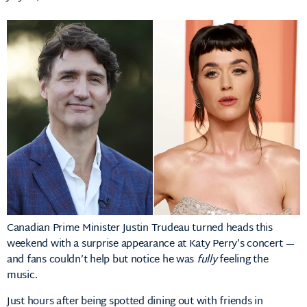
Canadian Prime Minister Justin Trudeau turned heads this
weekend with a surprise appearance at Katy Perry’s concert —
and fans couldn’t help but notice he was
fully
feeling the
music.
Just hours after being spotted dining out with friends in