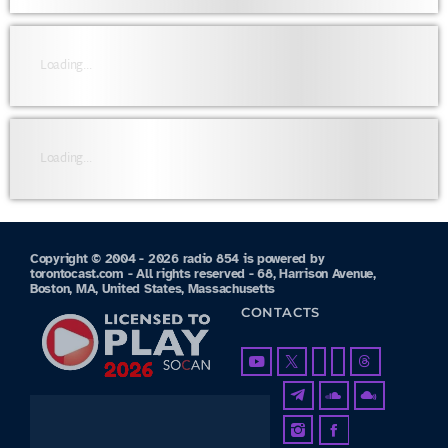
Loading...
Loading...
Copyright © 2004 - 2026 radio 854 is powered by
torontocast.com - All rights reserved - 68, Harrison Avenue,
Boston, MA, United States, Massachusetts
CONTACTS