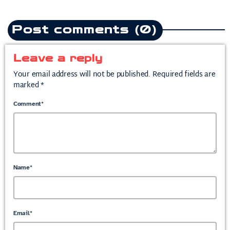
Post comments (0)
Leave a reply
Your email address will not be published. Required fields are
marked *
Comment*
Name*
Email*