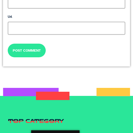
Url
TOP CATEGORY