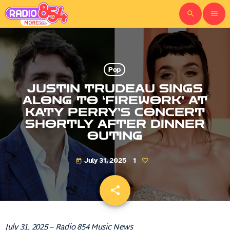
search
menu
Pop
JUSTIN TRUDEAU SINGS
ALONG TO ‘FIREWORK’ AT
KATY PERRY’S CONCERT
SHORTLY AFTER DINNER
OUTING
July 31, 2025
1
today
share
email
July 31, 2025 – Radio 854 Music News