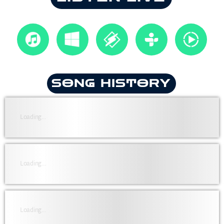
SONG HISTORY
Loading...
Loading...
Loading...