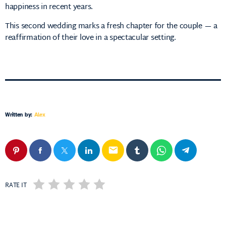
happiness in recent years.
This second wedding marks a fresh chapter for the couple — a
reaffirmation of their love in a spectacular setting.
Written by:
Alex
email
RATE IT