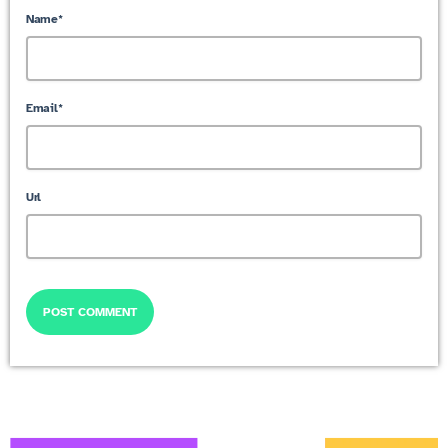
Name*
Email*
Url