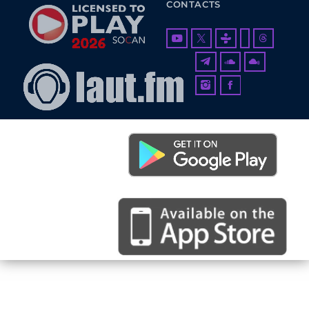
CONTACTS