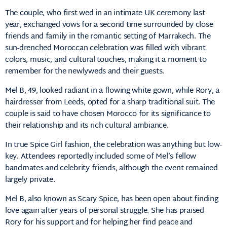
The couple, who first wed in an intimate UK ceremony last
year, exchanged vows for a second time surrounded by close
friends and family in the romantic setting of Marrakech. The
sun-drenched Moroccan celebration was filled with vibrant
colors, music, and cultural touches, making it a moment to
remember for the newlyweds and their guests.
Mel B, 49, looked radiant in a flowing white gown, while Rory, a
hairdresser from Leeds, opted for a sharp traditional suit. The
couple is said to have chosen Morocco for its significance to
their relationship and its rich cultural ambiance.
In true Spice Girl fashion, the celebration was anything but low-
key. Attendees reportedly included some of Mel’s fellow
bandmates and celebrity friends, although the event remained
largely private.
Mel B, also known as Scary Spice, has been open about finding
love again after years of personal struggle. She has praised
Rory for his support and for helping her find peace and