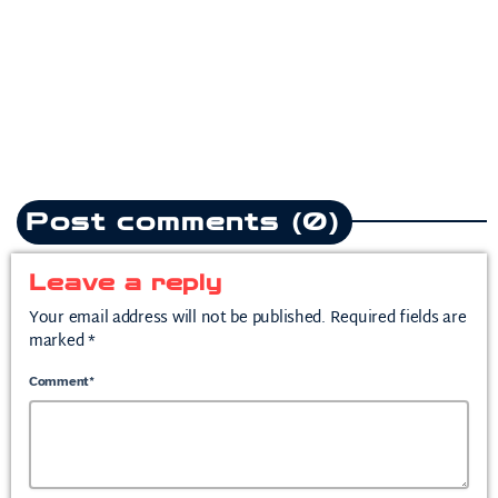
heartbreak anthem following
split from mother of his child
today
July 10, 2026
2
Post comments (0)
Leave a reply
Your email address will not be published. Required fields are
marked *
Comment*