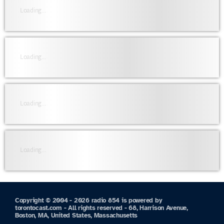
Loading...
Loading...
Loading...
Loading...
Copyright © 2004 - 2026 radio 854 is powered by
torontocast.com - All rights reserved - 68, Harrison Avenue,
Boston, MA, United States, Massachusetts