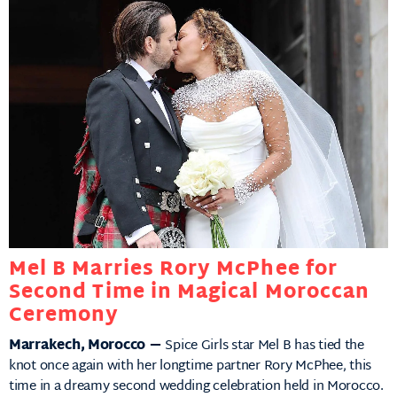
Mel B Marries Rory McPhee for
Second Time in Magical Moroccan
Ceremony
Marrakech, Morocco —
Spice Girls star Mel B has tied the
knot once again with her longtime partner Rory McPhee, this
time in a dreamy second wedding celebration held in Morocco.