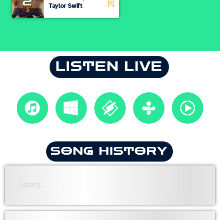
2
add_shopping_cart
Knew You
Taylor Swift
LISTEN LIVE
SONG HISTORY
Loading...