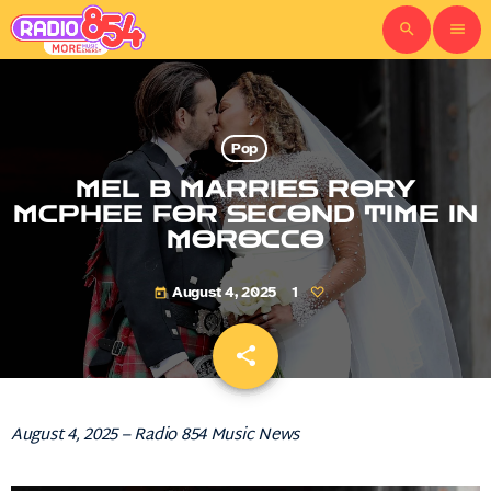
search
menu
Pop
MEL B MARRIES RORY
MCPHEE FOR SECOND TIME IN
MOROCCO
August 4, 2025
1
today
share
email
August 4, 2025 – Radio 854 Music News