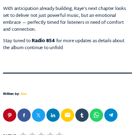
With anticipation already building, Raye’s next chapter looks
set to deliver not just powerful music, but an emotional
embrace — perfectly timed for listeners in need of comfort
and connection.
Stay tuned to
Radio 854
for more updates as details about
the album continue to unfold
Written by:
Alex
email