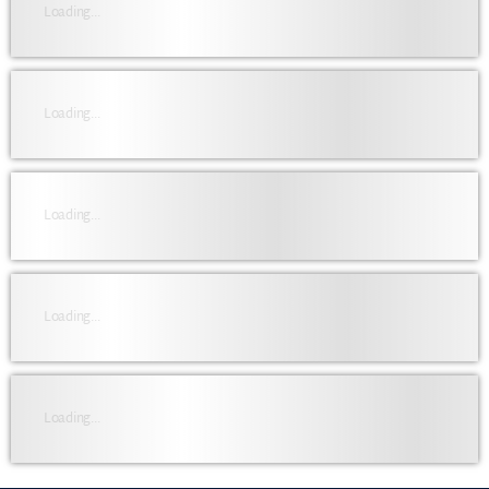
Loading...
Loading...
Loading...
Loading...
Loading...