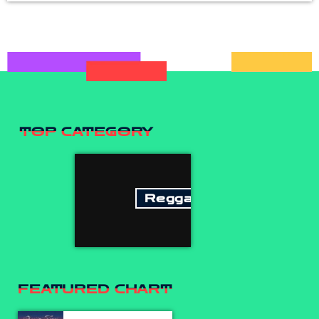
TOP CATEGORY
Reggae
FEATURED CHART