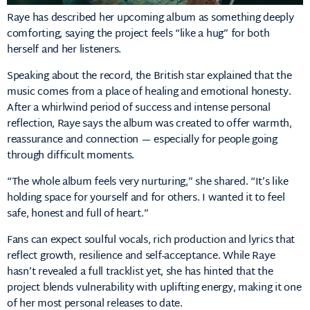
Raye has described her upcoming album as something deeply
comforting, saying the project feels “like a hug” for both
herself and her listeners.
Speaking about the record, the British star explained that the
music comes from a place of healing and emotional honesty.
After a whirlwind period of success and intense personal
reflection, Raye says the album was created to offer warmth,
reassurance and connection — especially for people going
through difficult moments.
“The whole album feels very nurturing,” she shared. “It’s like
holding space for yourself and for others. I wanted it to feel
safe, honest and full of heart.”
Fans can expect soulful vocals, rich production and lyrics that
reflect growth, resilience and self-acceptance. While Raye
hasn’t revealed a full tracklist yet, she has hinted that the
project blends vulnerability with uplifting energy, making it one
of her most personal releases to date.