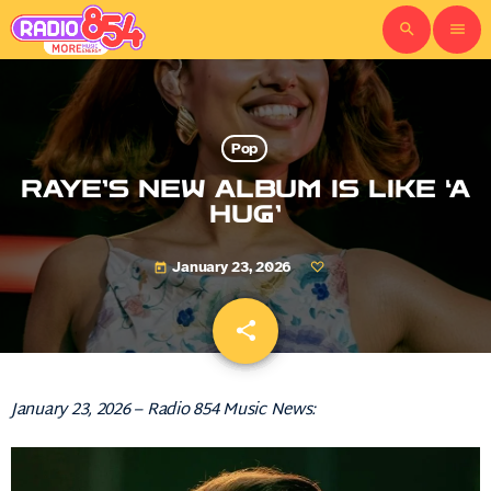
search
menu
Pop
RAYE’S NEW ALBUM IS LIKE ‘A
HUG’
January 23, 2026
today
share
email
January 23, 2026 – Radio 854 Music News: