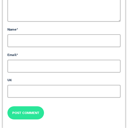
Name*
Email*
Url