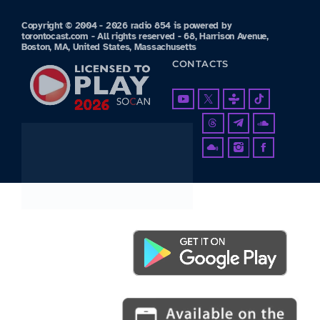
Copyright © 2004 - 2026 radio 854 is powered by
torontocast.com - All rights reserved - 68, Harrison Avenue,
Boston, MA, United States, Massachusetts
CONTACTS