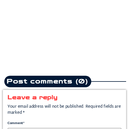
Pop
Teddy Swims drops
heartbreak anthem following
split from mother of his child
today
July 10, 2026
2
Post comments (0)
Leave a reply
Your email address will not be published. Required fields are
marked *
Comment*