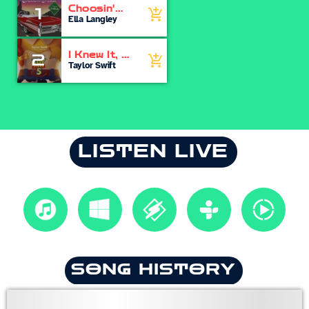
Choosin'
1
add_shopping_cart
Texas
Ella Langley
I Knew It, I
2
add_shopping_cart
Knew You
Taylor Swift
LISTEN LIVE
SONG HISTORY